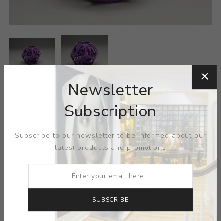
Newsletter
ARTIST:
VIRTOX
Subscription
MEDIUM:
NYLON-PLASTIC
Subscribe to our newsletter to be informed about our
latest products and promotions
DIMENSIONS:
0.00X0.00X0.00
CONTACT SELLER
SUBSCRIBE