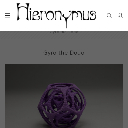
Home
The Collection
Decorative and Design
Gyro the Dodo
Gyro the Dodo