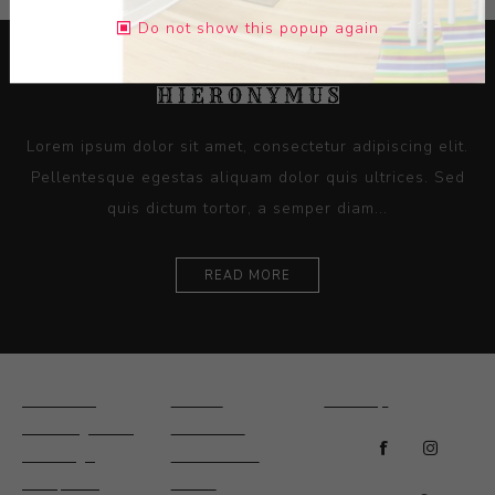
Do not show this popup again
Lorem ipsum dolor sit amet, consectetur adipiscing elit.
Pellentesque egestas aliquam dolor quis ultrices. Sed
quis dictum tortor, a semper diam...
READ MORE
Ceramics
Artists
Sitemap
Drawings and
About Us
Paintings
Contact Us
Sculpture
News