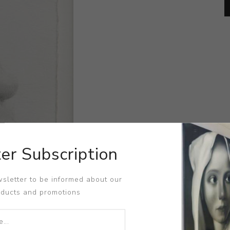
er Subscription
sletter to be informed about our
oducts and promotions