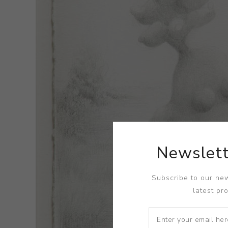
Newslett
Subscribe to our new
latest pr