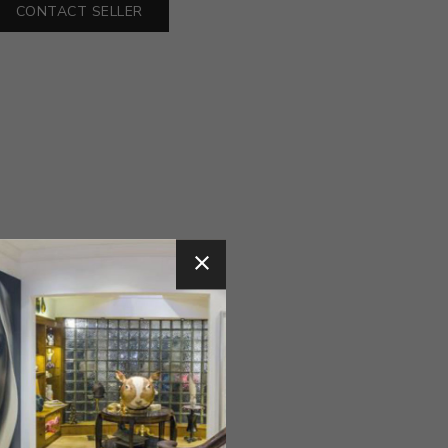
CONTACT SELLER