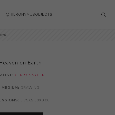
@HIERONYMUSOBJECTS
arth
Heaven on Earth
RTIST:
GERRY SNYDER
MEDIUM:
DRAWING
ENSIONS:
3.75X5.50X0.00