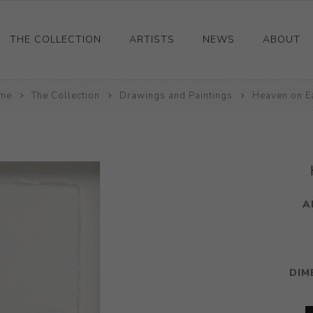
THE COLLECTION
ARTISTS
NEWS
ABOUT
me
Ceramics
The Collection
Drawings and Paintings
Heaven on E
Drawings and Paintings
Sculpture
Decorative and Design
Photography and Prints
A
Other
DIM