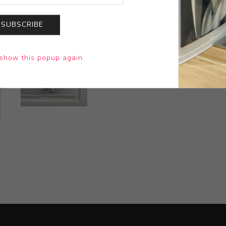
SUBSCRIBE
show this popup again