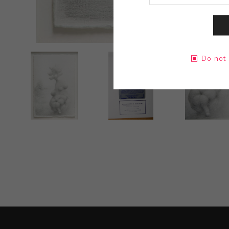
Do not 