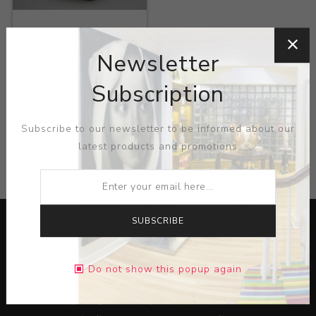
Title:
Muelitas
Newsletter
Artist:
Helenice
Subscription
Subscribe to our newsletter to be informed about our
latest products and promotions
CATEGORIES
SUBSCRIBE
Do not show this popup again
Lorem ipsum dolor sit amet, consectetur adipiscing elit.
Pellentesque egestas aliquam dolor quis ultrices. Sed