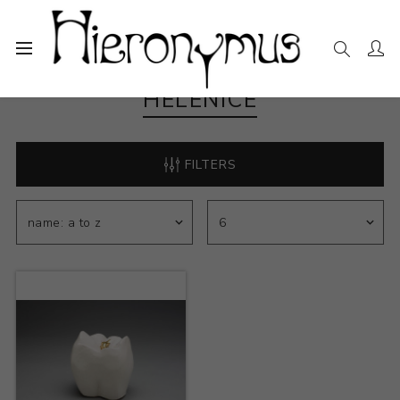
HELENICE
FILTERS