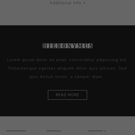
Additional Info +
Lorem ipsum dolor sit amet, consectetur adipiscing elit.
Pellentesque egestas aliquam dolor quis ultrices. Sed
quis dictum tortor, a semper diam...
READ MORE
Ceramics
Artists
Sitemap