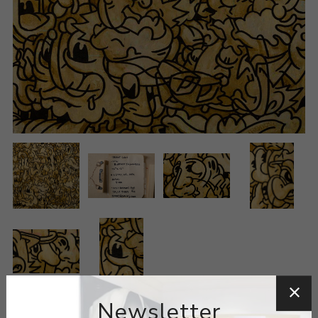
Newsletter