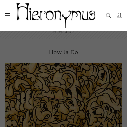
Home
The Collection
Drawings and Paintings
How Ja Do
How Ja Do