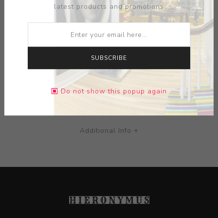
latest products and promotions
MEDIUM:
CERAMIC
DIMENSIONS:
0.00X0.00X0.00
SUBSCRIBE
CONTACT SELLER
Do not show this popup again
Additional Info +