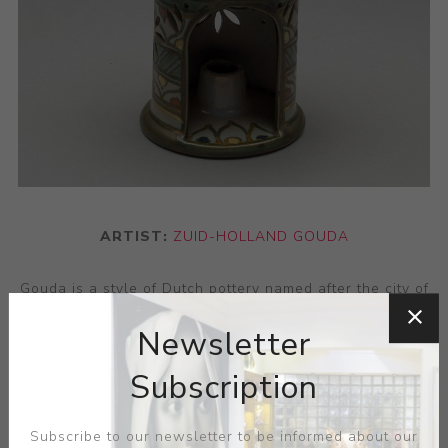
ARTIST:
ZUID-HOLLAND GOUDA
Gouda is a style of Dutch pottery named after the city of
Gouda. Gouda pottery gained worldwide prominence in
Newsletter
the early 20th century and remains highly desirable to
collectors today. Gouda pottery is diverse and visually
Subscription
distinctive in appearance, typically illustrated with
colourful and highly decorated Art Nouveau or Art Deco
Subscribe to our newsletter to be informed about our
designs.