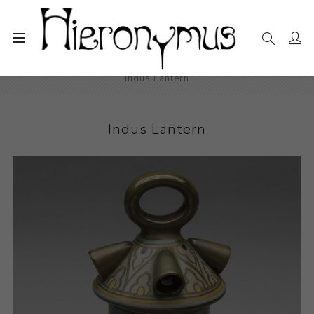
Home
The Collection
Decorative and Design
Indus Lantern
Indus Lantern