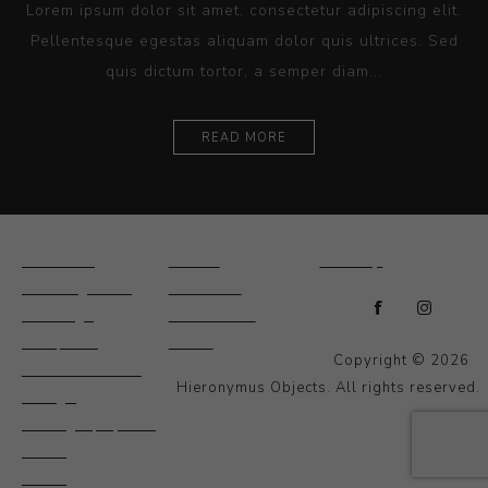
Lorem ipsum dolor sit amet, consectetur adipiscing elit.
Pellentesque egestas aliquam dolor quis ultrices. Sed
quis dictum tortor, a semper diam...
READ MORE
Ceramics
Artists
Sitemap
Drawings and
About Us
Paintings
Contact Us
Sculpture
News
Copyright © 2026
Decorative and
Hieronymus Objects. All rights reserved.
Design
Photography and
Prints
Other