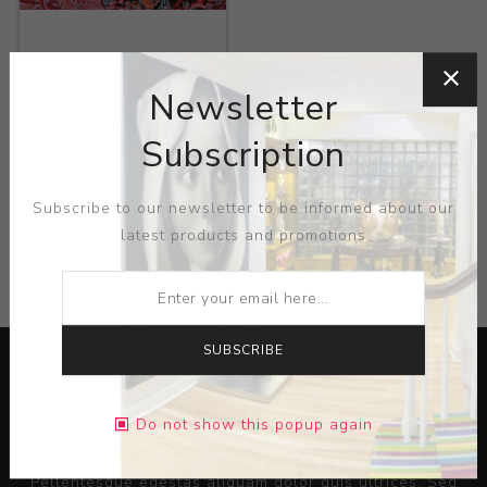
Title:
140814 Painting
58091
Newsletter
Artist:
Jill Greenberg
Subscription
Subscribe to our newsletter to be informed about our
latest products and promotions
CATEGORIES
SUBSCRIBE
Do not show this popup again
Lorem ipsum dolor sit amet, consectetur adipiscing elit.
Pellentesque egestas aliquam dolor quis ultrices. Sed