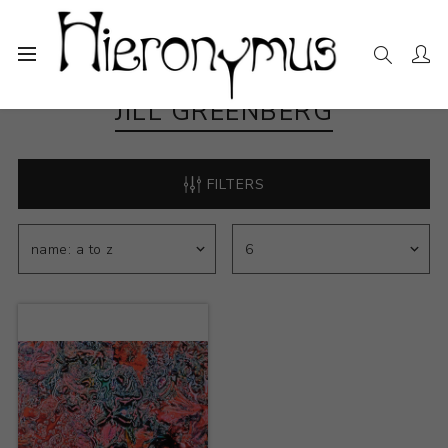
JILL GREENBERG
FILTERS