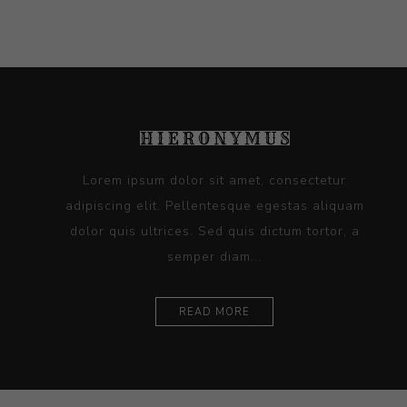
Lorem ipsum dolor sit amet, consectetur
adipiscing elit. Pellentesque egestas aliquam
dolor quis ultrices. Sed quis dictum tortor, a
semper diam...
READ MORE