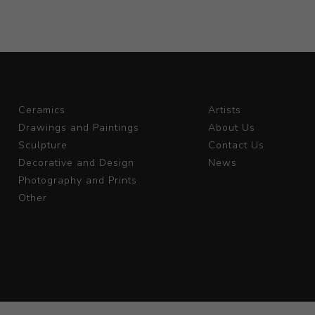
Ceramics
Artists
Drawings and Paintings
About Us
Sculpture
Contact Us
Decorative and Design
News
Photography and Prints
Other