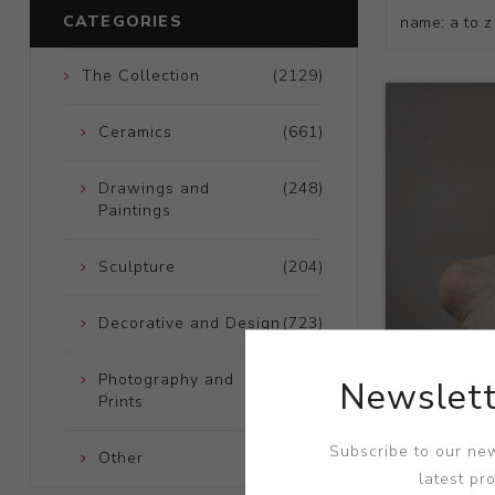
CATEGORIES
The Collection
(2129)
Ceramics
(661)
Drawings and
(248)
Paintings
Sculpture
(204)
Decorative and Design
(723)
Photography and
(172)
Newslett
Prints
Title:
Celt
Subscribe to our new
Other
(121)
Artist:
Josep
latest pr