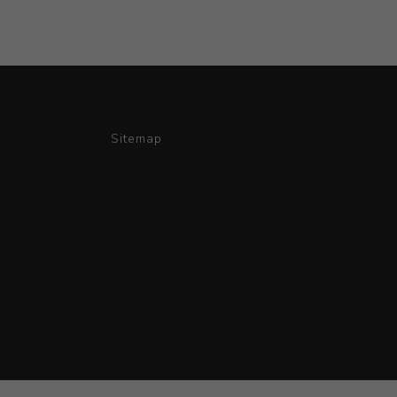
Sitemap