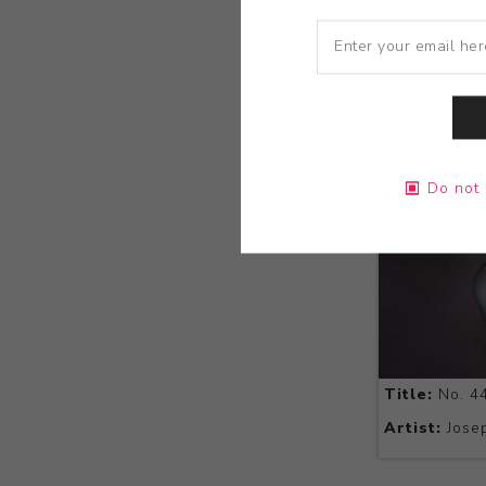
Do not 
Title:
No. 4
Artist:
Josep