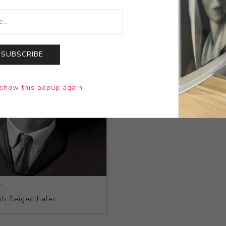
SUBSCRIBE
show this popup again
4
h Seigenthaler