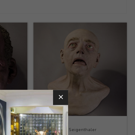
Title:
Head
Artist:
Joseph Seigenthaler