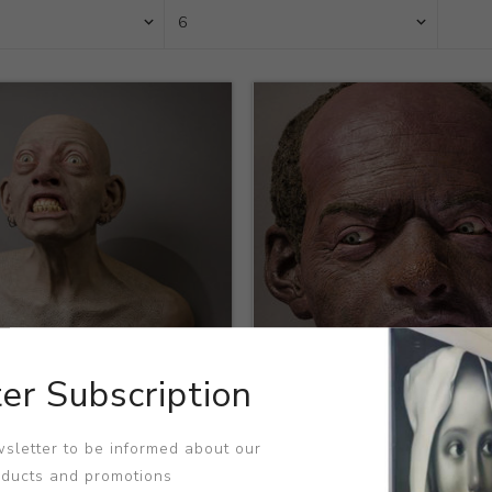
er Subscription
Title:
Grey
sletter to be informed about our
h Seigenthaler
Artist:
Joseph Seigenthaler
oducts and promotions