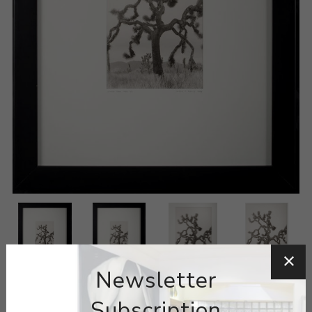
Newsletter
Subscription