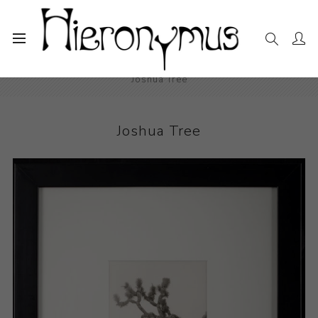
Home
The Collection
Photography and Prints
Joshua Tree
Joshua Tree