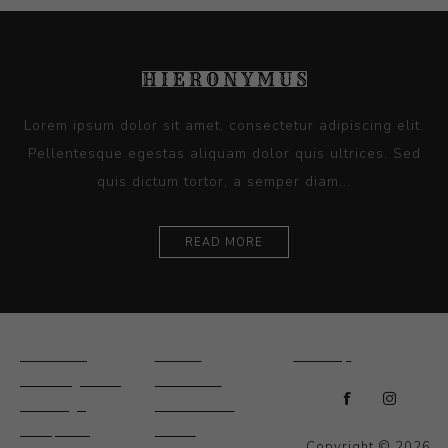
Lorem ipsum dolor sit amet, consectetur adipiscing elit.
Pellentesque egestas aliquam dolor quis ultrices. Sed
quis dictum tortor, a semper diam...
READ MORE
Ceramics
Artists
Sitemap
Drawings and
About Us
Paintings
Contact Us
Sculpture
News
Copyright © 2026