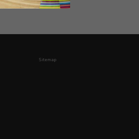
Sitemap