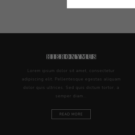
Lorem ipsum dolor sit amet, consectetur
adipiscing elit. Pellentesque egestas aliquam
dolor quis ultrices. Sed quis dictum tortor, a
semper diam...
READ MORE