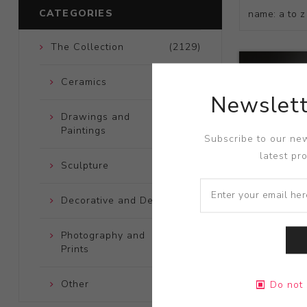
CATEGORIES
The Collection
(2129)
Ceramics
(661)
Newslett
Drawings and
(248)
Paintings
Subscribe to our new
latest pr
Sculpture
(204)
Decorative and Design
(723)
Photography and
(172)
Prints
Title:
Fende
Other
(121)
Do not 
Artist:
Kaz 