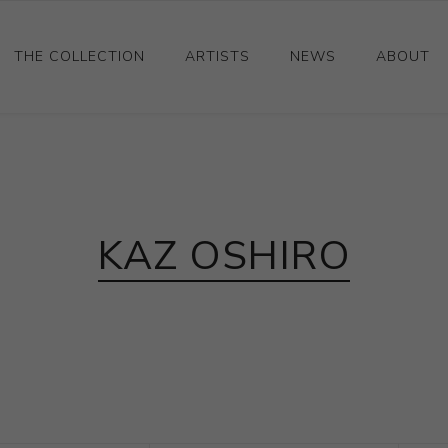
THE COLLECTION
ARTISTS
NEWS
ABOUT
Ceramics
Drawings and Paintings
Sculpture
KAZ OSHIRO
Decorative and Design
Photography and Prints
Other