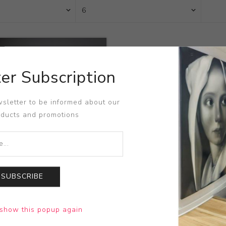
er Subscription
sletter to be informed about our
oducts and promotions
SUBSCRIBE
r Champ - Assholes
show this popup again
Oshiro