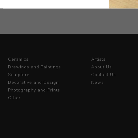
Ceramics
Artists
Drawings and Paintings
About Us
Sculpture
Contact Us
Decorative and Design
News
Photography and Prints
Other