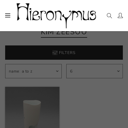
KIM ZEESOO
FILTERS