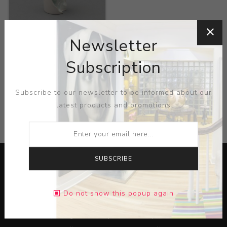
Title:
Cup
Newsletter
Artist:
Kim Zeesoo
Subscription
Subscribe to our newsletter to be informed about our
latest products and promotions
CATEGORIES
SUBSCRIBE
Do not show this popup again
Lorem ipsum dolor sit amet, consectetur adipiscing elit.
Pellentesque egestas aliquam dolor quis ultrices. Sed