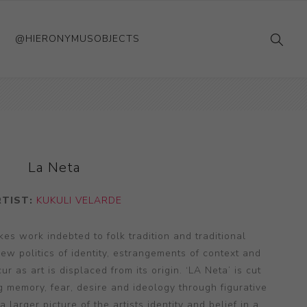
@HIERONYMUSOBJECTS
La Neta
RTIST:
KUKULI VELARDE
es work indebted to folk tradition and traditional
ew politics of identity, estrangements of context and
ur as art is displaced from its origin. ‘LA Neta’ is cut
g memory, fear, desire and ideology through figurative
a larger picture of the artists identity and belief in a