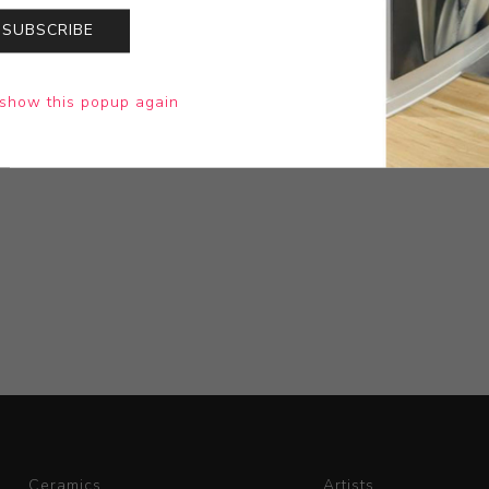
SUBSCRIBE
show this popup again
Ceramics
Artists