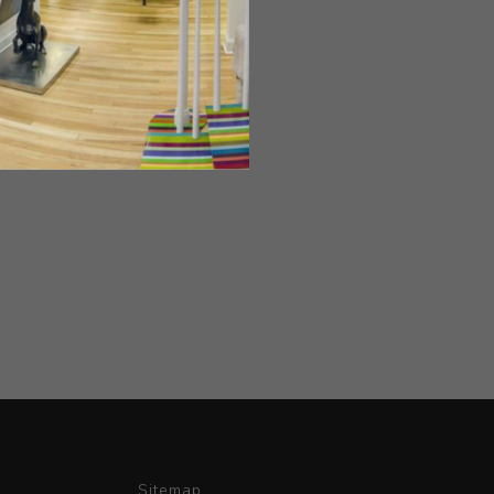
Sitemap