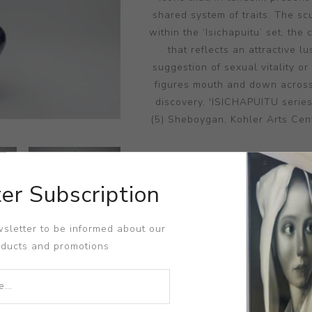
shared system of traits. The s
within the ‘Isichapuitu’ set, th
that reflects an attractive l
suggestion of sexual vitality or
figures mouth and down across
discovery. 'ISICHAPUITU serie
(5) Sheboygan, Kohler Arts Cent
er Subscription
DIME
sletter to be informed about our
oducts and promotions