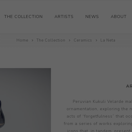
THE COLLECTION
ARTISTS
NEWS
ABOUT
Ceramics
Home
The Collection
Ceramics
La Neta
Drawings and Paintings
Sculpture
Decorative and Design
Photography and Prints
A
Other
Peruvian Kukuli Velarde mak
ornamentation, exploring the n
acts of “forgetfulness” that occ
from a series of works explorin
icons that, in tandem, present 