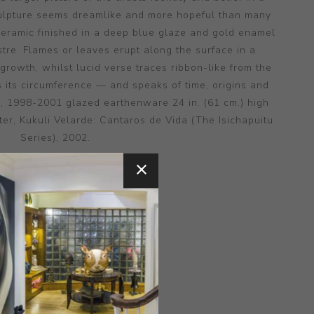
culpture seems dreamlike and more hopeful than many
e ceramic finished in a deep blue glaze and gold enamel
ustre. Flames or leaves erupt along the surface in a
 growth, whilst lucid verse traces ribbon-like from the
 its circumference — and speaks of time, origins and
s, 1998-2001 glazed earthenware 24 in. (61 cm.) high
er, Kukuli Velarde: Cantaros de Vida (The Isichapuitu
Series), 2002.
MEDIUM:
CERAMIC
NSIONS:
16.00X21.00X10.00
CONTACT SELLER