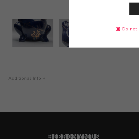
Do not 
Additional Info +