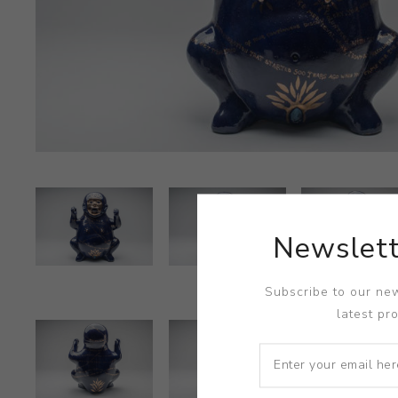
Newslett
Subscribe to our new
latest pr