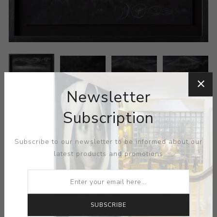
Newsletter
Subscription
ARTIST:
SUN XUN
MEDIUM:
PASTEL-PAPER
Subscribe to our newsletter to be informed about our
latest products and promotions
DIMENSIONS:
16.50X11.50X0.00
CONTACT SELLER
SUBSCRIBE