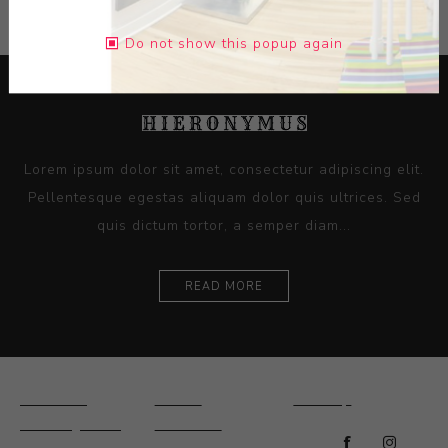
Do not show this popup again
Lorem ipsum dolor sit amet, consectetur adipiscing elit.
Pellentesque egestas aliquam dolor quis ultrices. Sed
quis dictum tortor, a semper diam...
READ MORE
Ceramics
Artists
Sitemap
Drawings and
About Us