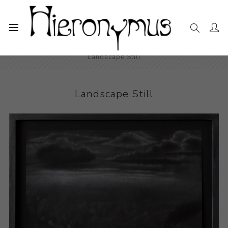
Home
The Collection
Drawings and Paintings
Landscape Still
Landscape Still