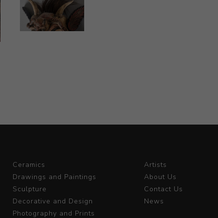
Ceramics
Artists
Drawings and Paintings
About Us
Sculpture
Contact Us
Decorative and Design
News
Photography and Prints