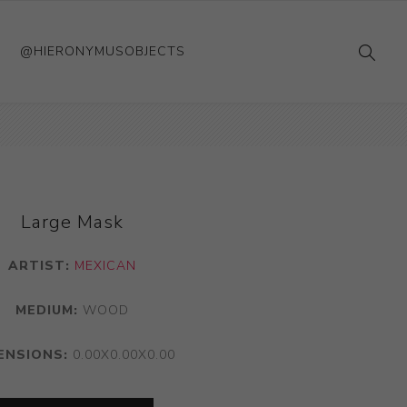
@HIERONYMUSOBJECTS
Large Mask
ARTIST:
MEXICAN
MEDIUM:
WOOD
ENSIONS:
0.00X0.00X0.00