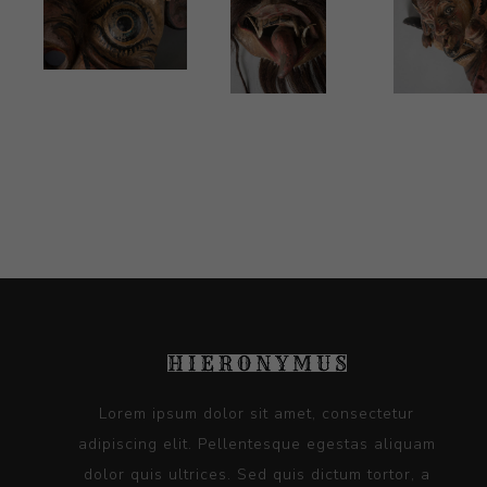
Lorem ipsum dolor sit amet, consectetur
adipiscing elit. Pellentesque egestas aliquam
dolor quis ultrices. Sed quis dictum tortor, a