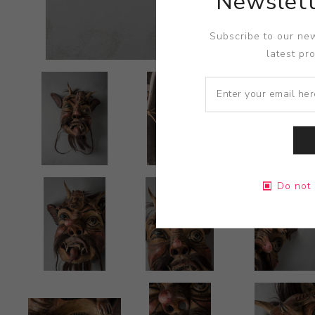
Newslett
Subscribe to our new
latest pr
Do not 