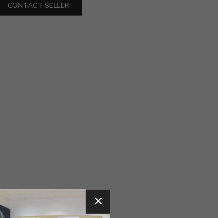
CONTACT SELLER