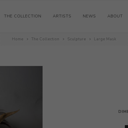
THE COLLECTION
ARTISTS
NEWS
ABOUT
Ceramics
Home
The Collection
Sculpture
Large Mask
Drawings and Paintings
Sculpture
Decorative and Design
Photography and Prints
Other
DIM