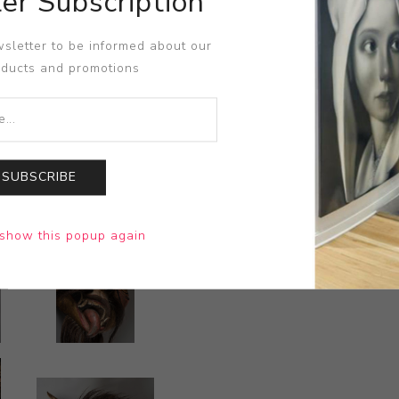
er Subscription
sletter to be informed about our
oducts and promotions
SUBSCRIBE
show this popup again