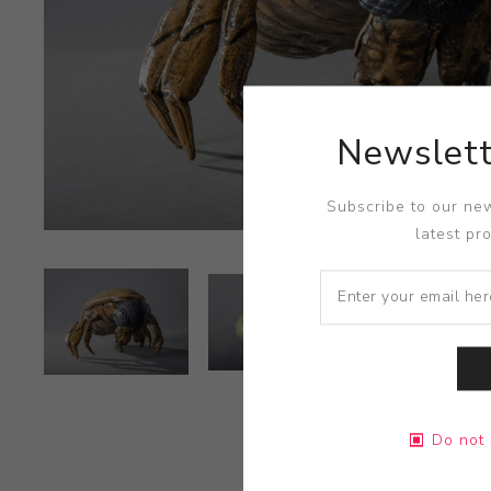
Newslett
Subscribe to our new
latest pr
Do not 