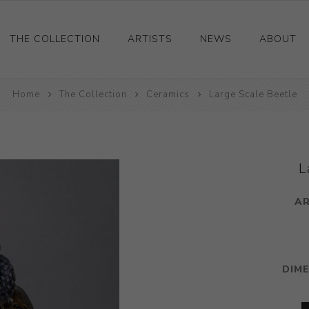
THE COLLECTION
ARTISTS
NEWS
ABOUT
Home
Ceramics
The Collection
Ceramics
Large Scale Beetle
Drawings and Paintings
Sculpture
Decorative and Design
L
Photography and Prints
AR
Other
DIM