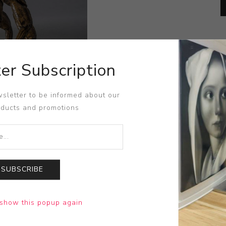
er Subscription
sletter to be informed about our
oducts and promotions
SUBSCRIBE
show this popup again