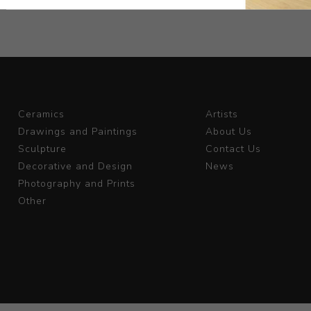
Ceramics
Artists
Drawings and Paintings
About Us
Sculpture
Contact Us
Decorative and Design
News
Photography and Prints
Other