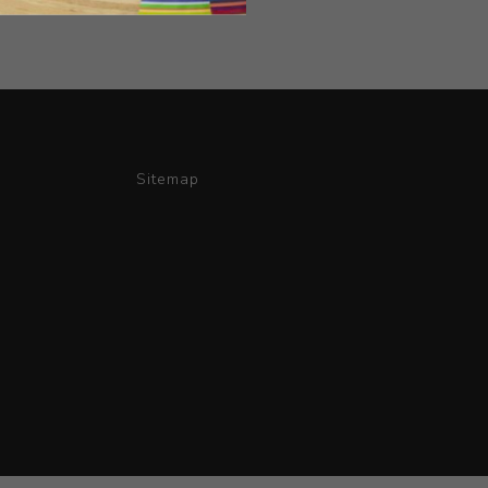
Sitemap