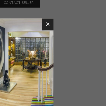
CONTACT SELLER