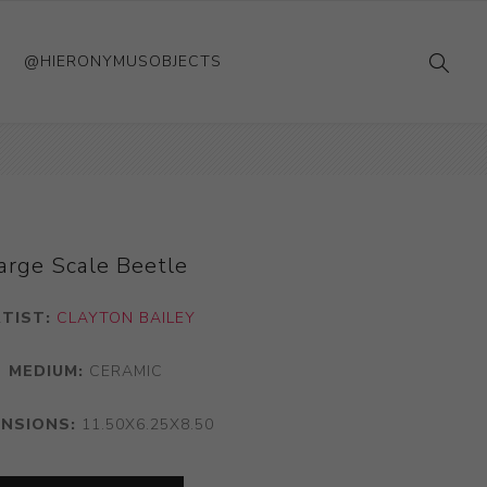
@HIERONYMUSOBJECTS
arge Scale Beetle
TIST:
CLAYTON BAILEY
MEDIUM:
CERAMIC
ENSIONS:
11.50X6.25X8.50