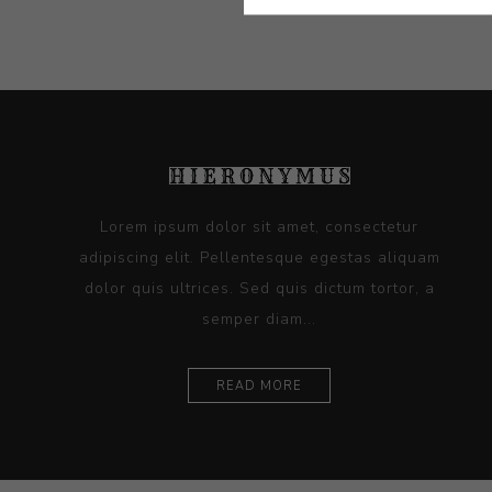
Lorem ipsum dolor sit amet, consectetur
adipiscing elit. Pellentesque egestas aliquam
dolor quis ultrices. Sed quis dictum tortor, a
semper diam...
READ MORE