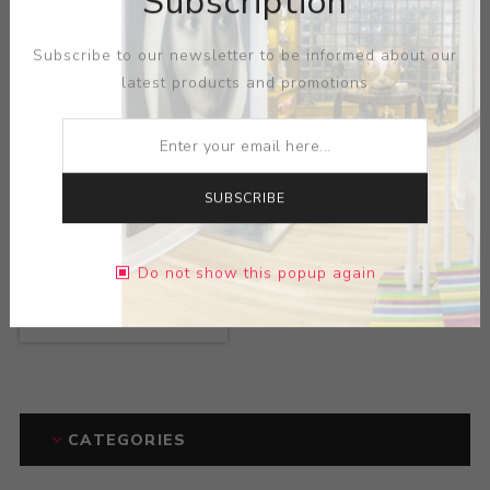
Subscription
Subscribe to our newsletter to be informed about our
latest products and promotions
SUBSCRIBE
Title:
Time Machine
Captured by White
Do not show this popup again
Women
Artist:
Laszlo Fekete
CATEGORIES