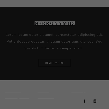
Lorem ipsum dolor sit amet, consectetur adipiscing elit.
Pellentesque egestas aliquam dolor quis ultrices. Sed
quis dictum tortor, a semper diam...
READ MORE
Ceramics
Artists
Sitemap
Drawings and
About Us
Paintings
Contact Us
Sculpture
News