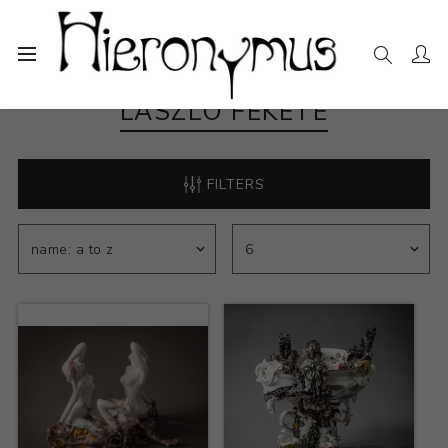
LASZLO FEKETE
FILTERS