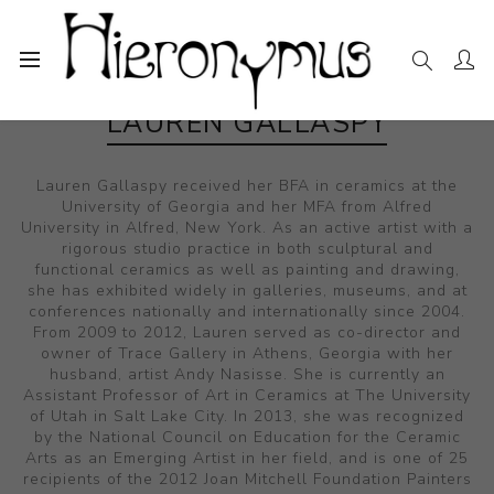
LAUREN GALLASPY
Lauren Gallaspy received her BFA in ceramics at the
University of Georgia and her MFA from Alfred
University in Alfred, New York. As an active artist with a
rigorous studio practice in both sculptural and
functional ceramics as well as painting and drawing,
she has exhibited widely in galleries, museums, and at
conferences nationally and internationally since 2004.
From 2009 to 2012, Lauren served as co-director and
owner of Trace Gallery in Athens, Georgia with her
husband, artist Andy Nasisse. She is currently an
Assistant Professor of Art in Ceramics at The University
of Utah in Salt Lake City. In 2013, she was recognized
by the National Council on Education for the Ceramic
Arts as an Emerging Artist in her field, and is one of 25
recipients of the 2012 Joan Mitchell Foundation Painters