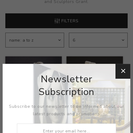
and Sculptors Grant.
FILTERS
Newsletter
Subscription
Subscribe to our newsletter to be informed about our
latest products and promotions
Title:
Consume the
Title:
What Goes up
Moon
Artist:
Lauren Gallaspy
Artist:
Lauren Gallaspy