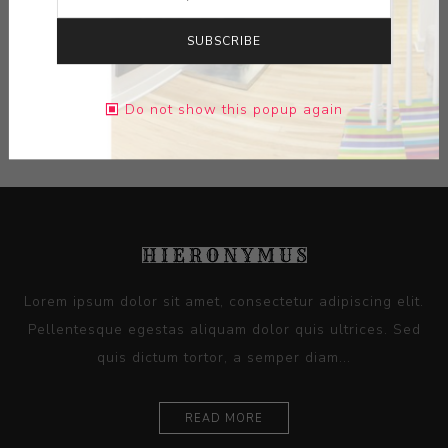
SUBSCRIBE
Do not show this popup again
CATEGORIES
Lorem ipsum dolor sit amet, consectetur adipiscing elit.
Pellentesque egestas aliquam dolor quis ultrices. Sed
quis dictum tortor, a semper diam...
READ MORE