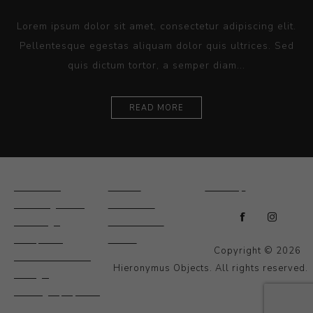
Lorem ipsum dolor sit amet, consectetur adipiscing elit.
Pellentesque egestas aliquam dolor quis ultrices. Sed
quis dictum tortor, a semper diam...
READ MORE
Ceramics
Artists
Sitemap
Drawings and
About Us
Paintings
Contact Us
Sculpture
News
Copyright © 2026
Decorative and
Hieronymus Objects. All rights reserved.
Design
Photography and
Prints