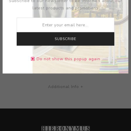
Subscribe to our newsletter to be informed about our
great masters, often floating in a diffuse haze.
latest products and promotions
MEDIUM:
COLOR OFFSET LITHOGRAPH POSTER
DIMENSIONS:
26.75X18.13X0.00
SUBSCRIBE
CONTACT SELLER
Do not show this popup again
Additional Info +