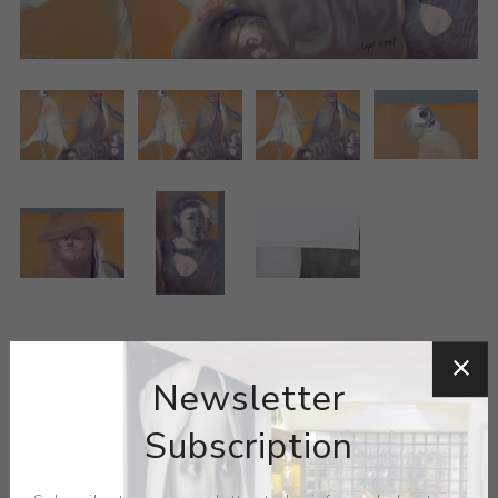
ARTIST:
RAFAEL CORONEL
Newsletter
Rafael Coronel, born in Zacatecas, State of Zacatecas,
Subscription
was the son-in-law of Diego Rivera and the brother of
Pedro Coronel. His representational paintings have a
melancholic sobriety, and include faces from the past