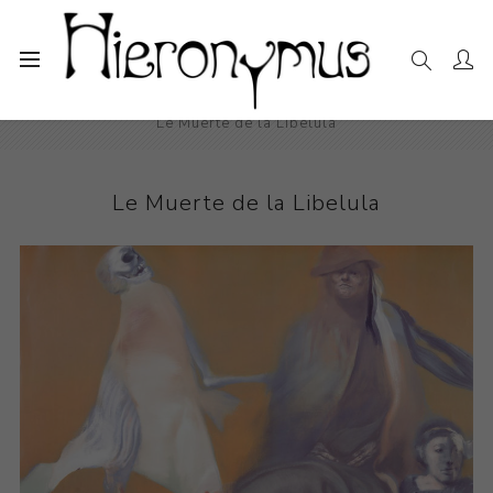
Home
The Collection
Drawings and Paintings
Le Muerte de la Libelula
Le Muerte de la Libelula