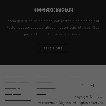
Lorem ipsum dolor sit amet, consectetur adipiscing elit.
Pellentesque egestas aliquam dolor quis ultrices. Sed
quis dictum tortor, a semper diam...
READ MORE
Ceramics
Artists
Sitemap
Drawings and
About Us
Paintings
Contact Us
Sculpture
News
Copyright © 2026
Decorative and
Hieronymus Objects. All rights reserved.
Design