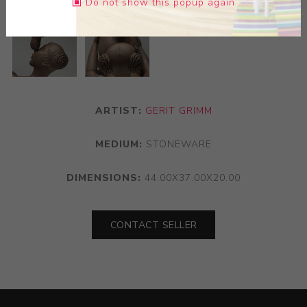
Do not show this popup again
ARTIST:
GERIT GRIMM
MEDIUM:
STONEWARE
DIMENSIONS:
44.00X37.00X20.00
CONTACT SELLER