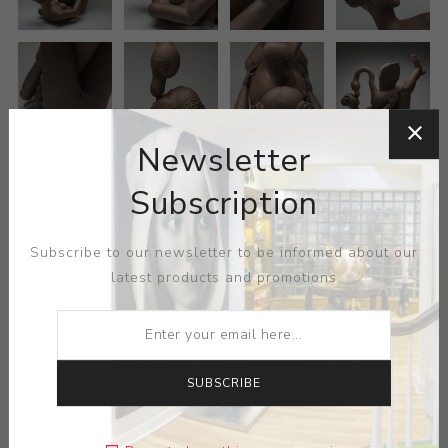
Newsletter
Subscription
Subscribe to our newsletter to be informed about our
latest products and promotions
SUBSCRIBE