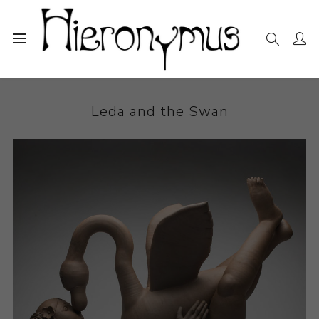
Home
The Collection
Ceramics
Leda and the Swan
Leda and the Swan