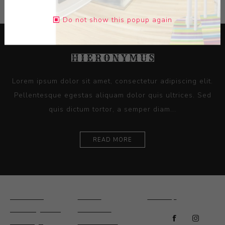
Do not show this popup again
Lorem ipsum dolor sit amet, consectetur adipiscing elit.
Pellentesque egestas aliquam dolor quis ultrices. Sed
quis dictum tortor, a semper diam...
READ MORE
Ceramics
Artists
Sitemap
Drawings and
About Us
Paintings
Contact Us