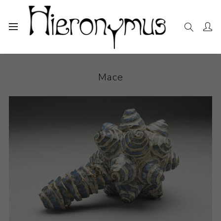
Home
The Collection
Ceramics
Mace
Mace