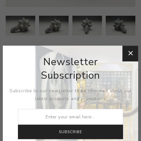
Newsletter
Subscription
MEDIUM:
CERAMIC-GLAZE
Subscribe to our newsletter to be informed about our
latest products and promotions
DIMENSIONS:
4.50X4.75X7.00
CONTACT SELLER
SUBSCRIBE