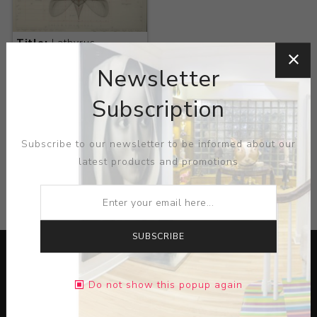
Title:
Lathyrus
Odoratus L
Newsletter
Artist:
Macoto
Murayama
Subscription
Subscribe to our newsletter to be informed about our
latest products and promotions
CATEGORIES
SUBSCRIBE
Do not show this popup again
Lorem ipsum dolor sit amet, consectetur adipiscing elit.