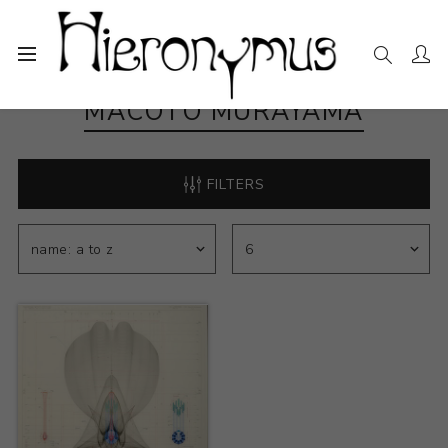
MACOTO MURAYAMA
FILTERS