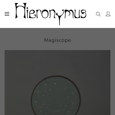
Home
The Collection
Sculpture
Magiscope
Magiscope