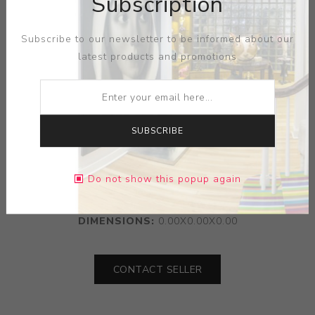
Subscription
Subscribe to our newsletter to be informed about our
latest products and promotions
SUBSCRIBE
ARTIST:
FELICIANO BEJAR
Do not show this popup again
MEDIUM:
GLASS-MACHINE PARTS
DIMENSIONS:
0.00X0.00X0.00
CONTACT SELLER