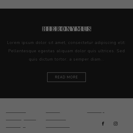
Lorem ipsum dolor sit amet, consectetur adipiscing elit.
Pellentesque egestas aliquam dolor quis ultrices. Sed
quis dictum tortor, a semper diam...
READ MORE
Ceramics
Artists
Sitemap
Drawings and
About Us
Paintings
Contact Us