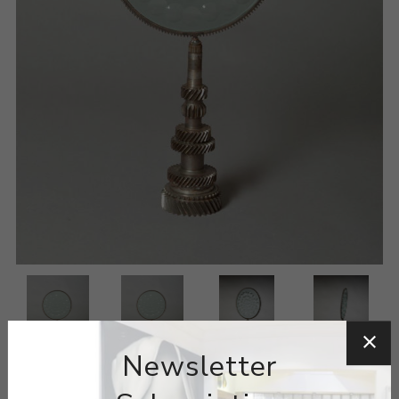
Newsletter