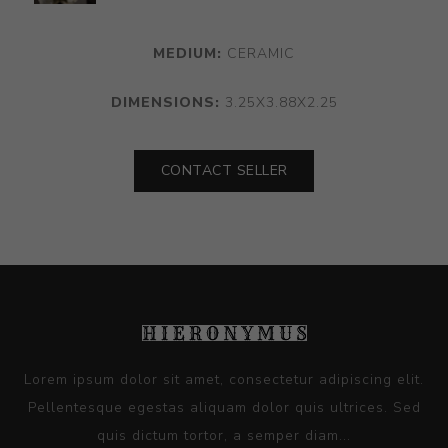
MEDIUM:
CERAMIC
DIMENSIONS:
3.25X3.88X2.25
CONTACT SELLER
Lorem ipsum dolor sit amet, consectetur adipiscing elit.
Pellentesque egestas aliquam dolor quis ultrices. Sed
quis dictum tortor, a semper diam...