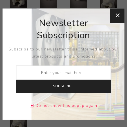
Newsletter
Subscription
Subscribe to our newsletter to be informed about our
latest products and promotions
SUBSCRIBE
Do not show this popup again