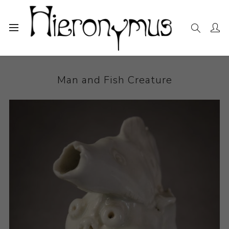
Home
The Collection
Ceramics
Man and Fish Creature
Man and Fish Creature