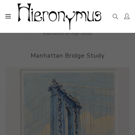
Home
The Collection
Drawings and Paintings
Manhattan Bridge Study
Manhattan Bridge Study