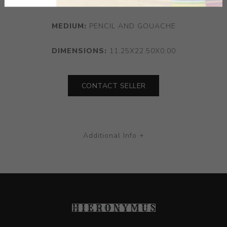
MEDIUM:
PENCIL AND GOUACHE
DIMENSIONS:
11.25X22.50X0.00
CONTACT SELLER
Additional Info +