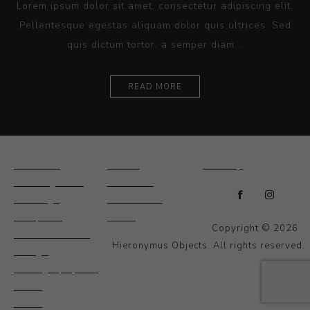
Lorem ipsum dolor sit amet, consectetur adipiscing elit.
Pellentesque egestas aliquam dolor quis ultrices. Sed
quis dictum tortor, a semper diam...
READ MORE
Ceramics
Artists
Sitemap
Drawings and
About Us
Paintings
Contact Us
Sculpture
News
Copyright © 2026
Decorative and
Hieronymus Objects. All rights reserved.
Design
Photography and
Prints
Other