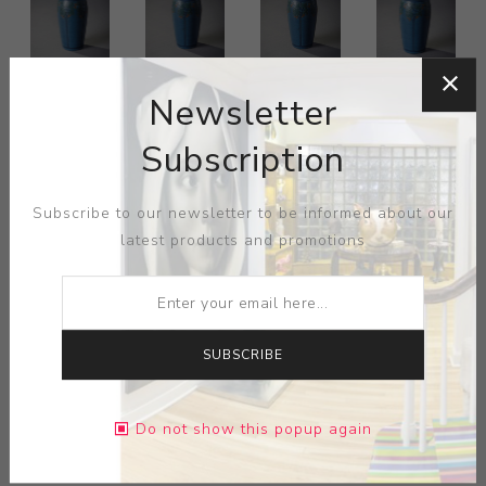
Newsletter
Subscription
Subscribe to our newsletter to be informed about our
latest products and promotions
SUBSCRIBE
ARTIST:
MARBLEHEAD POTTERY
Marblehead vase, tapered shape with carved stylized
Do not show this popup again
trees against a blue matte background, marked