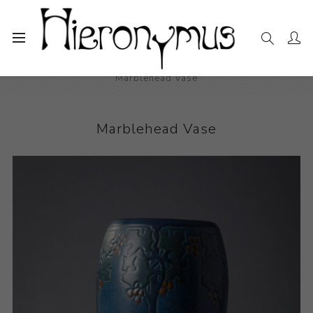
Home
The Collection
Decorative and Design
Marblehead Vase
Marblehead Vase