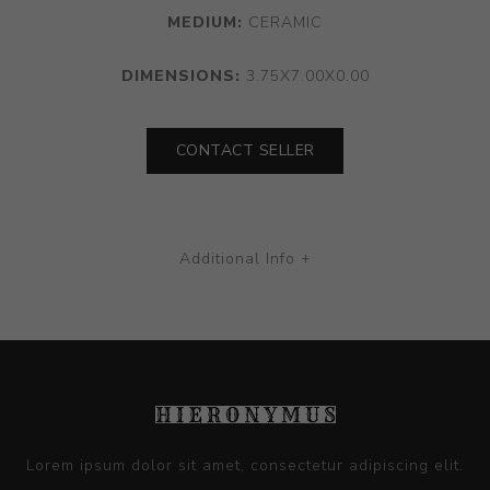
MEDIUM:
CERAMIC
DIMENSIONS:
3.75X7.00X0.00
CONTACT SELLER
Additional Info +
Lorem ipsum dolor sit amet, consectetur adipiscing elit.