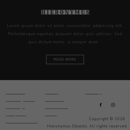
Lorem ipsum dolor sit amet, consectetur adipiscing elit.
Pellentesque egestas aliquam dolor quis ultrices. Sed
quis dictum tortor, a semper diam...
READ MORE
Ceramics
Artists
Sitemap
Drawings and
About Us
Paintings
Contact Us
Sculpture
News
Copyright © 2026
Decorative and
Hieronymus Objects. All rights reserved.
Design