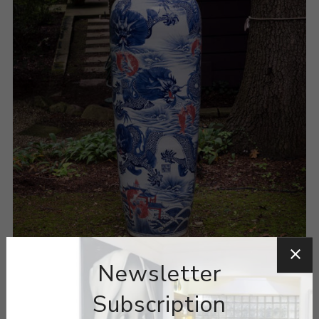
Newsletter
Subscription