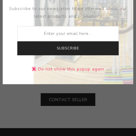
Subscribe to our newsletter to be informed about our
latest products and promotions
SUBSCRIBE
MEDIUM:
PORCELAIN-GLAZED TRADITIONAL BLUE
Do not show this popup again
DIMENSIONS:
18.00X84.50X18.00
CONTACT SELLER