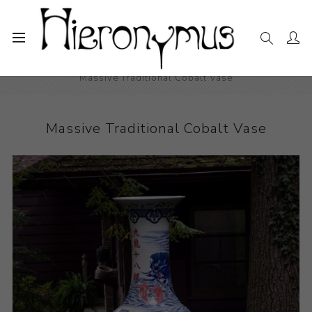
Home
The Collection
Decorative and Design
Massive Traditional Cobalt Vase
Massive Traditional Cobalt Vase