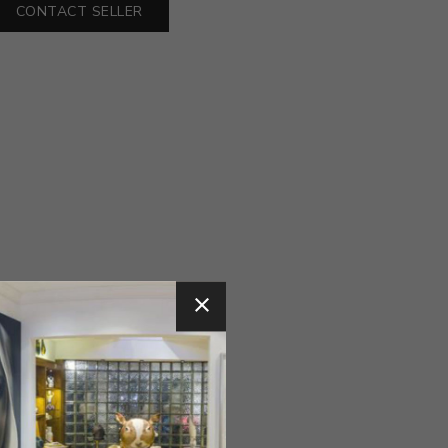
CONTACT SELLER