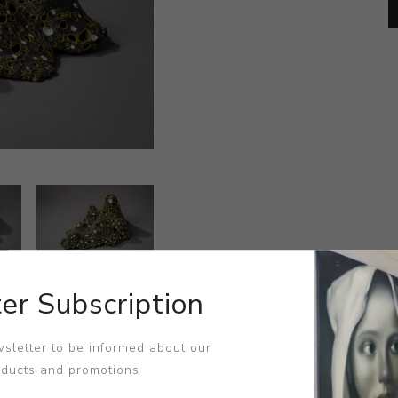
er Subscription
sletter to be informed about our
oducts and promotions