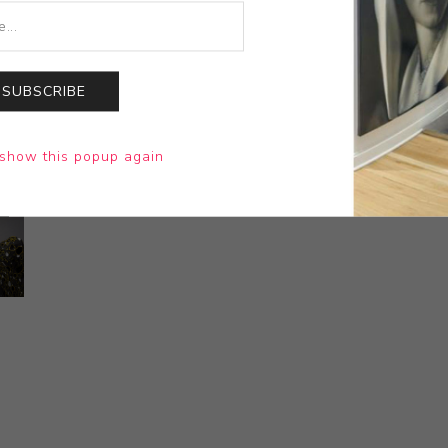
SUBSCRIBE
show this popup again