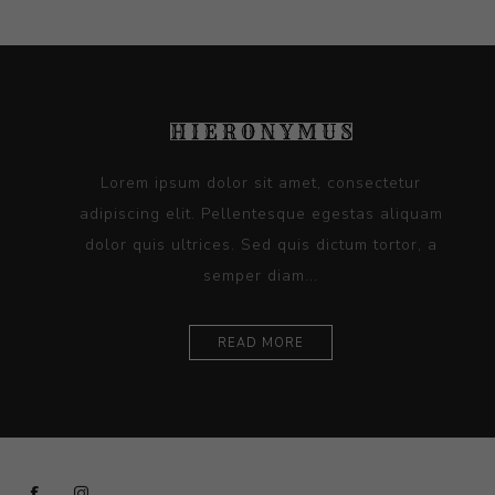
Lorem ipsum dolor sit amet, consectetur
adipiscing elit. Pellentesque egestas aliquam
dolor quis ultrices. Sed quis dictum tortor, a
semper diam...
READ MORE