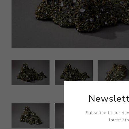
Newslett
Subscribe to our new
latest pr