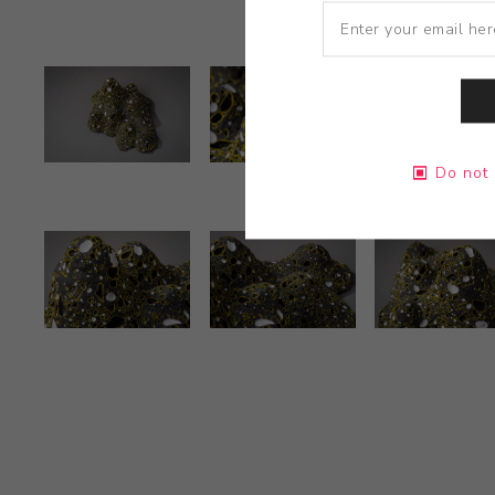
Do not 