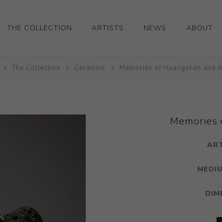
THE COLLECTION
ARTISTS
NEWS
ABOUT
The Collection
Ceramics
Ceramics
Memories of Huangshan and A
Drawings and Paintings
Sculpture
Decorative and Design
Memories 
Photography and Prints
AR
Other
MEDIU
DIM