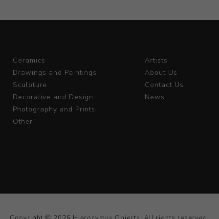
Ceramics
Artists
Drawings and Paintings
About Us
Sculpture
Contact Us
Decorative and Design
News
Photography and Prints
Other
Copyright © 2026 Hieronymus Objects. All rights reserved.