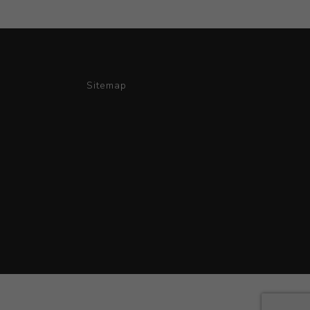
Sitemap