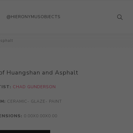
@HIERONYMUSOBJECTS
sphalt
of Huangshan and Asphalt
TIST:
CHAD GUNDERSON
M:
CERAMIC- GLAZE- PAINT
ENSIONS:
0.00X0.00X0.00