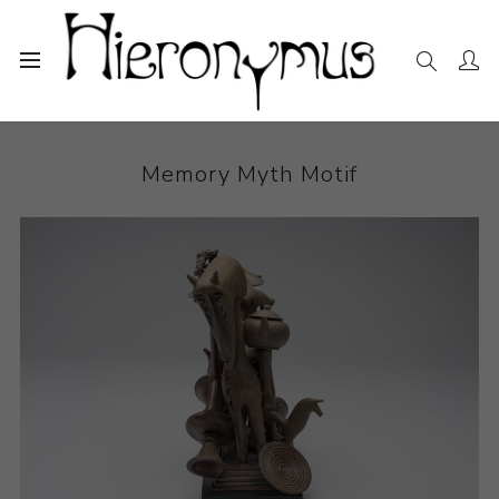
Home
The Collection
Ceramics
Memory Myth Motif
Memory Myth Motif