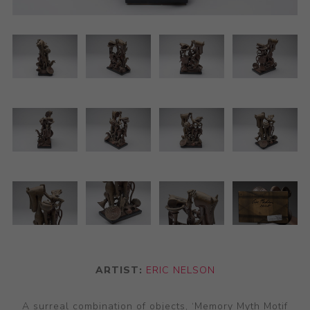
ARTIST:
ERIC NELSON
A surreal combination of objects, ‘Memory Myth Motif