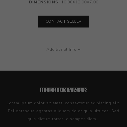
DIMENSIONS:
10.00X12.00X7.00
CONTACT SELLER
Additional Info +
Lorem ipsum dolor sit amet, consectetur adipiscing elit.
Pellentesque egestas aliquam dolor quis ultrices. Sed
quis dictum tortor, a semper diam...