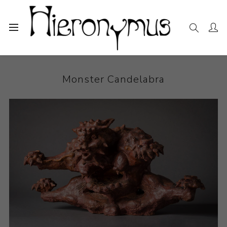
Home
The Collection
Ceramics
Monster Candelabra
Monster Candelabra