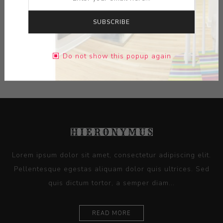
DIMENSIONS:
20.30X9.80X10.50
SUBSCRIBE
CONTACT SELLER
Do not show this popup again
Lorem ipsum dolor sit amet, consectetur adipiscing elit.
Pellentesque egestas aliquam dolor quis ultrices. Sed
quis dictum tortor, a semper diam...
READ MORE