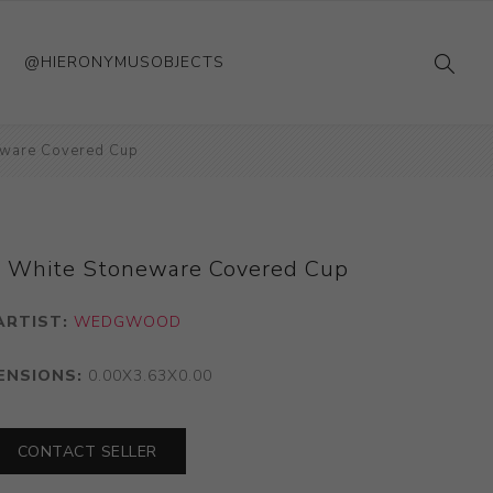
@HIERONYMUSOBJECTS
eware Covered Cup
d White Stoneware Covered Cup
ARTIST:
WEDGWOOD
ENSIONS:
0.00X3.63X0.00
CONTACT SELLER