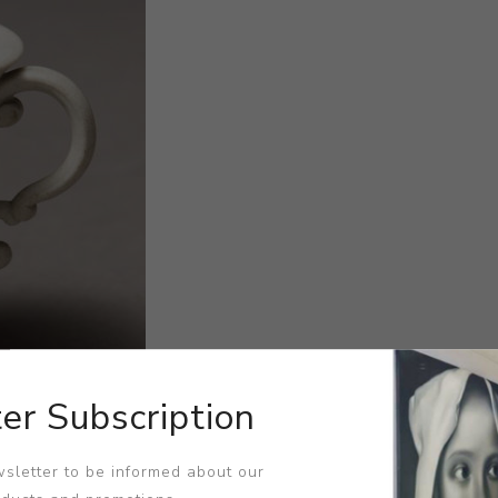
er Subscription
sletter to be informed about our