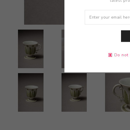
latest pr
Do not 