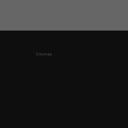
Sitemap