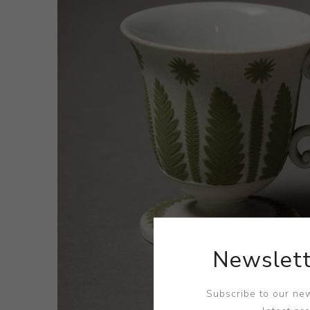
Newslett
Subscribe to our new