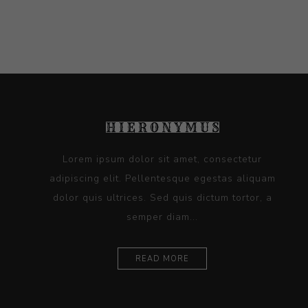
Lorem ipsum dolor sit amet, consectetur
adipiscing elit. Pellentesque egestas aliquam
dolor quis ultrices. Sed quis dictum tortor, a
semper diam...
READ MORE