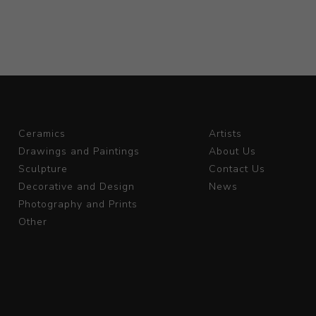
Ceramics
Artists
Drawings and Paintings
About Us
Sculpture
Contact Us
Decorative and Design
News
Photography and Prints
Other