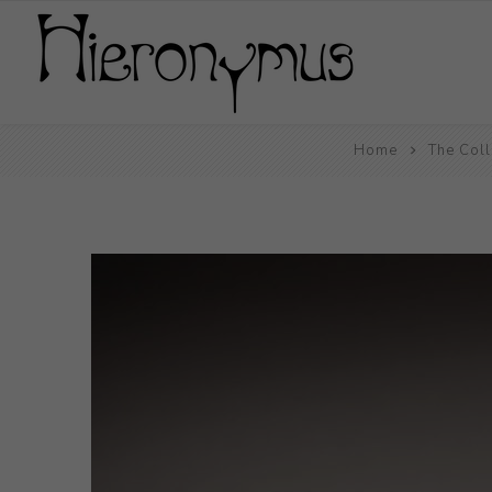
Home
The Coll