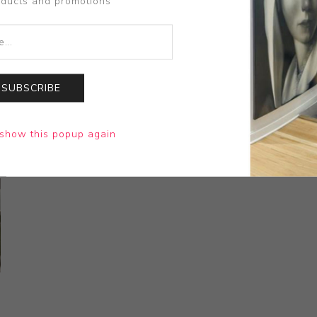
oducts and promotions
SUBSCRIBE
show this popup again