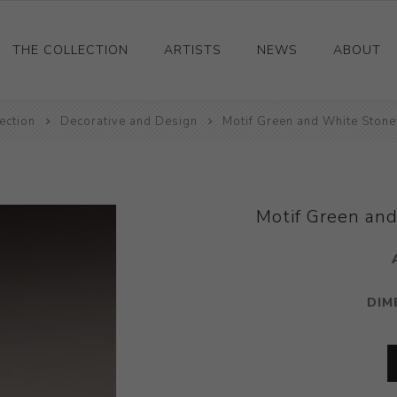
THE COLLECTION
ARTISTS
NEWS
ABOUT
ection
Ceramics
Decorative and Design
Motif Green and White Ston
Drawings and Paintings
Sculpture
Decorative and Design
Motif Green an
Photography and Prints
Other
DIM