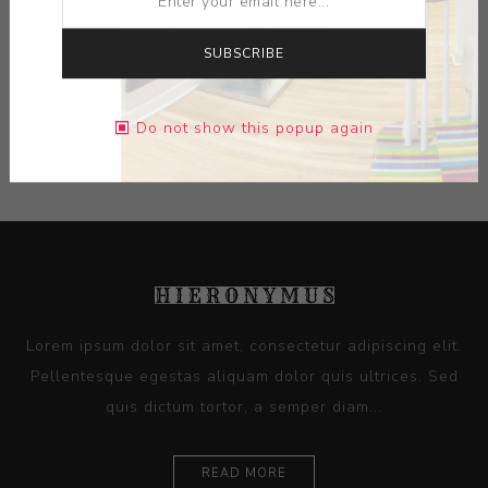
DIMENSIONS:
0.00X0.00X0.00
SUBSCRIBE
CONTACT SELLER
Do not show this popup again
Lorem ipsum dolor sit amet, consectetur adipiscing elit.
Pellentesque egestas aliquam dolor quis ultrices. Sed
quis dictum tortor, a semper diam...
READ MORE