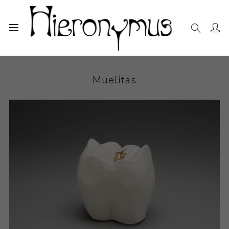
Home
The Collection
Ceramics
Muelitas
Muelitas