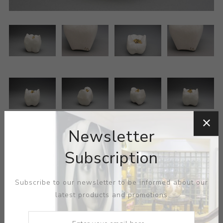
Newsletter
Subscription
Subscribe to our newsletter to be informed about our
ARTIST:
HELENICE
latest products and promotions
MEDIUM:
CERAMIC