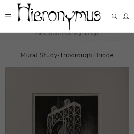
Home
The Collection
Photography and Prints
Mural Study-Triborough Bridge
Mural Study-Triborough Bridge