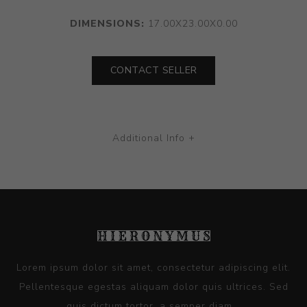
DIMENSIONS:
17.00X23.00X0.00
CONTACT SELLER
Additional Info +
Lorem ipsum dolor sit amet, consectetur adipiscing elit.
Pellentesque egestas aliquam dolor quis ultrices. Sed
quis dictum tortor, a semper diam...