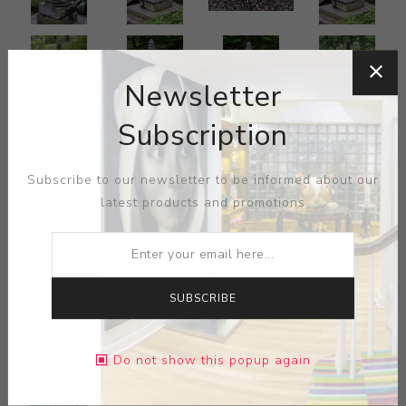
Newsletter
Subscription
Subscribe to our newsletter to be informed about our
latest products and promotions
SUBSCRIBE
Do not show this popup again