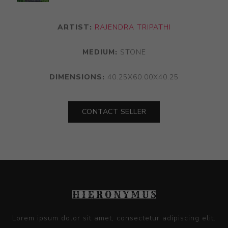
ARTIST:
RAJENDRA TRIPATHI
MEDIUM:
STONE
DIMENSIONS:
40.25X60.00X40.25
CONTACT SELLER
Lorem ipsum dolor sit amet, consectetur adipiscing elit.