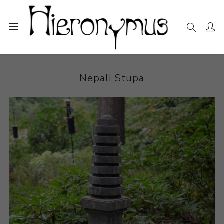
Home
The Collection
Sculpture
Nepali Stupa
Nepali Stupa