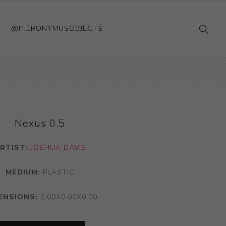
@HIERONYMUSOBJECTS
Nexus 0.5
RTIST:
JOSHUA DAVIS
MEDIUM:
PLASTIC
ENSIONS:
0.00X0.00X0.00