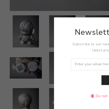
Newslett
Subscribe to our new
latest pr
Do not 