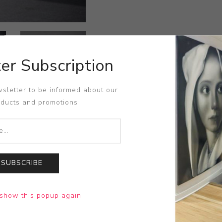
er Subscription
sletter to be informed about our
oducts and promotions
SUBSCRIBE
show this popup again