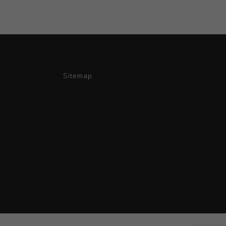
Sitemap