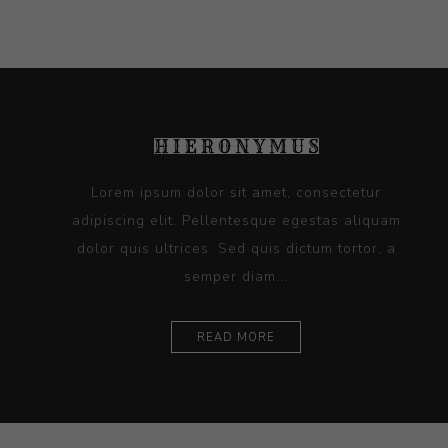
Lorem ipsum dolor sit amet, consectetur
adipiscing elit. Pellentesque egestas aliquam
dolor quis ultrices. Sed quis dictum tortor, a
semper diam...
READ MORE