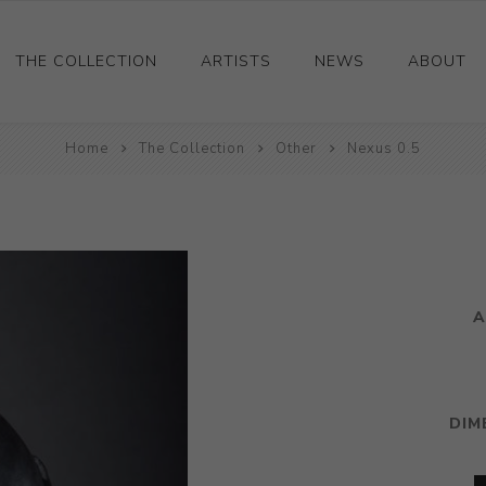
THE COLLECTION
ARTISTS
NEWS
ABOUT
Ceramics
Home
The Collection
Other
Nexus 0.5
Drawings and Paintings
Sculpture
Decorative and Design
Photography and Prints
A
Other
DIM