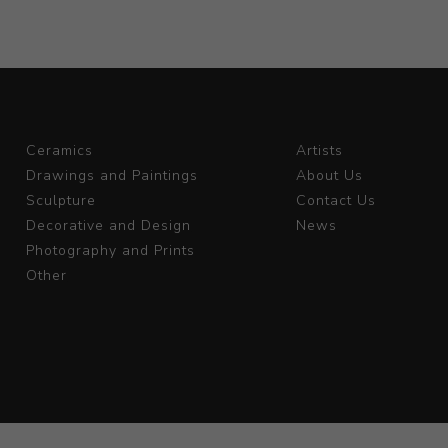
Ceramics
Artists
Drawings and Paintings
About Us
Sculpture
Contact Us
Decorative and Design
News
Photography and Prints
Other