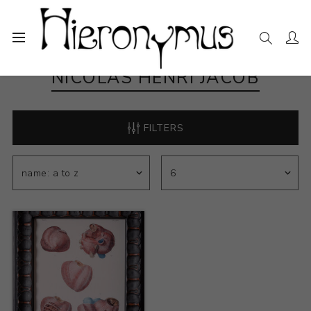
NICOLAS HENRI JACOB
FILTERS