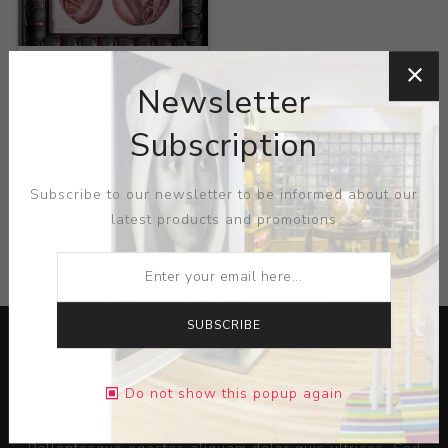
Title:
Anatomical Heart
Newsletter
Artist:
Nicolas Henri
Jacob
Subscription
Subscribe to our newsletter to be informed about our
latest products and promotions
CATEGORIES
SUBSCRIBE
Do not show this popup again
Lorem ipsum dolor sit amet, consectetur adipiscing elit.