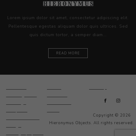
Lorem ipsum dolor sit amet, consectetur adipiscing elit.
Pellentesque egestas aliquam dolor quis ultrices. Sed
quis dictum tortor, a semper diam...
READ MORE
Ceramics
Artists
Sitemap
Drawings and
About Us
Paintings
Contact Us
Sculpture
News
Copyright © 2026
Decorative and
Hieronymus Objects. All rights reserved.
Design
Photography and