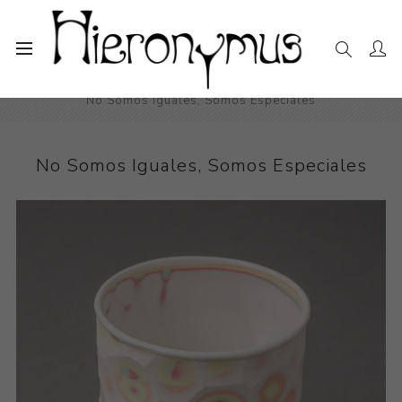
Home
The Collection
Decorative and Design
No Somos Iguales, Somos Especiales
No Somos Iguales, Somos Especiales