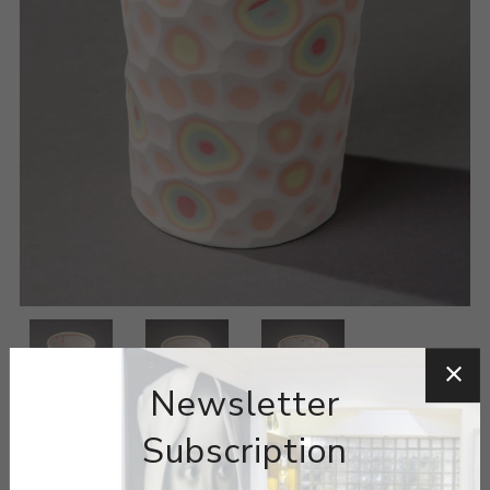
Newsletter
Subscription
ARTIST:
MINJI JUNG