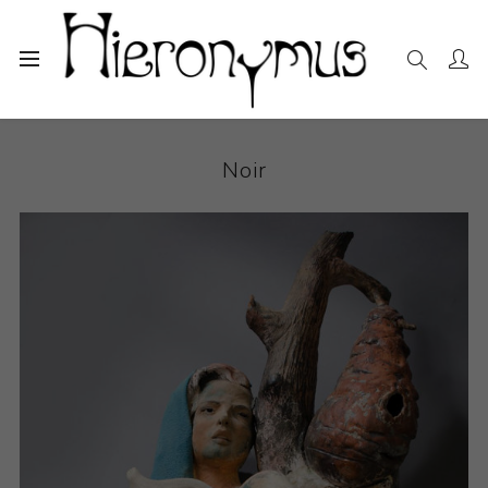
Home
The Collection
Ceramics
Noir
Noir