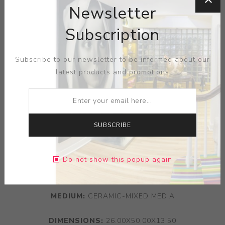
Newsletter
Subscription
Subscribe to our newsletter to be informed about our
latest products and promotions
SUBSCRIBE
Do not show this popup again
ARTIST:
ARTHUR GONZALEZ
MEDIUM:
CERAMIC-MIXED MEDIA
DIMENSIONS:
26.00X50.00X13.50