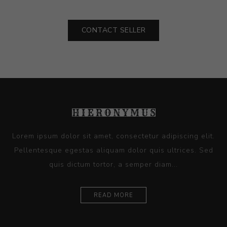
CONTACT SELLER
Lorem ipsum dolor sit amet, consectetur adipiscing elit.
Pellentesque egestas aliquam dolor quis ultrices. Sed
quis dictum tortor, a semper diam...
READ MORE