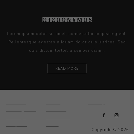
Lorem ipsum dolor sit amet, consectetur adipiscing elit.
Pellentesque egestas aliquam dolor quis ultrices. Sed
quis dictum tortor, a semper diam...
READ MORE
Ceramics
Artists
Sitemap
Drawings and
About Us
Paintings
Contact Us
Sculpture
News
Copyright © 2026
Decorative and