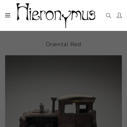
Home
The Collection
Ceramics
Oriental Red
Oriental Red