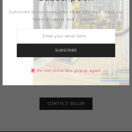
Subscribe to our newsletter to be informed about our
latest products and promotions
SUBSCRIBE
ARTIST:
CHAOS BROTHERS
MEDIUM:
CERAMIC
Do not show this popup again
DIMENSIONS:
27.75X19.50X15.50
CONTACT SELLER