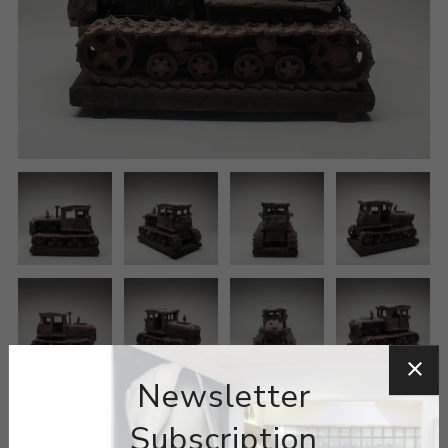
Newsletter
Subscription