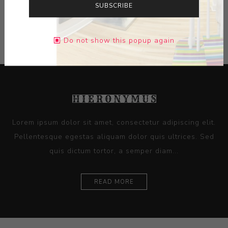
SUBSCRIBE
CATEGORIES
Do not show this popup again
Lorem ipsum dolor sit amet, consectetur adipiscing elit.
Pellentesque egestas aliquam dolor quis ultrices. Sed
quis dictum tortor, a semper diam...
READ MORE