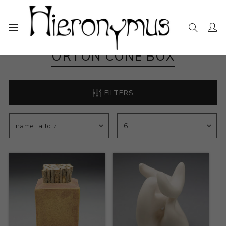
ORTON CONE BOX
FILTERS