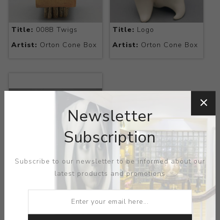
Title:
008B Twigs
Title:
Logo
Artist:
Orton Cone Box
Artist:
Orton Cone Box
Newsletter
Subscription
Subscribe to our newsletter to be informed about our
Title:
Melted Cones
latest products and promotions
Artist:
Orton Cone Box