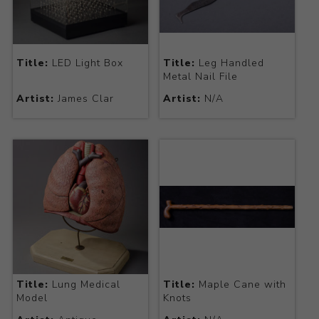
Title:
LED Light Box
Title:
Leg Handled
Metal Nail File
Artist:
James Clar
Artist:
N/A
Title:
Lung Medical
Title:
Maple Cane with
Model
Knots