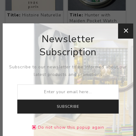
Title:
Histoire Naturelle
Title:
Hunter with
Maiden Pocket Watch
Artist:
Max Ernst
Artist:
N/A
Newsletter
Subscription
Subscribe to our newsletter to be informed about our
latest products and promotions
SUBSCRIBE
Title:
Inscribed Silver
Title:
Jacques Prevert,
Knobbed Cane
Les Chiens ont Soif
Artist:
N/A
Artist:
Max Ernst
Do not show this popup again