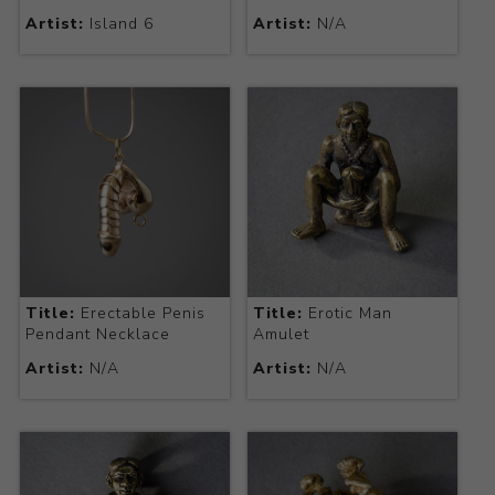
Artist:
Island 6
Artist:
N/A
Title:
Erectable Penis
Title:
Erotic Man
Pendant Necklace
Amulet
Artist:
N/A
Artist:
N/A