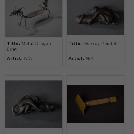
Title:
Metal Dragon
Title:
Monkey Amulet
Boat
Artist:
N/A
Artist:
N/A