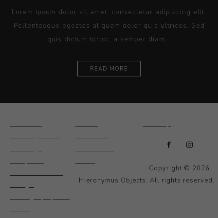
Lorem ipsum dolor sit amet, consectetur adipiscing elit.
Pellentesque egestas aliquam dolor quis ultrices. Sed
quis dictum tortor, a semper diam...
READ MORE
Ceramics
Artists
Sitemap
Drawings and
About Us
Paintings
Contact Us
Sculpture
News
Copyright © 2026
Decorative and
Hieronymus Objects. All rights reserved.
Design
Photography and
Prints