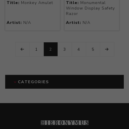
Title:
Monkey Amulet
Title:
Monumental
Window Display Safety
Razor
Artist:
N/A
Artist:
N/A
1
2
3
4
5
CATEGORIES