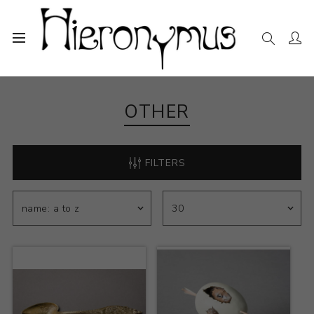
Home
The Collection
Other
OTHER
FILTERS