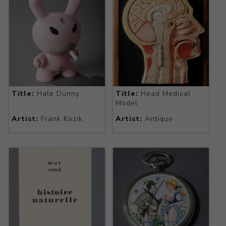
Title:
Hate Dunny
Title:
Head Medical
Model
Artist:
Frank Kozik
Artist:
Antique