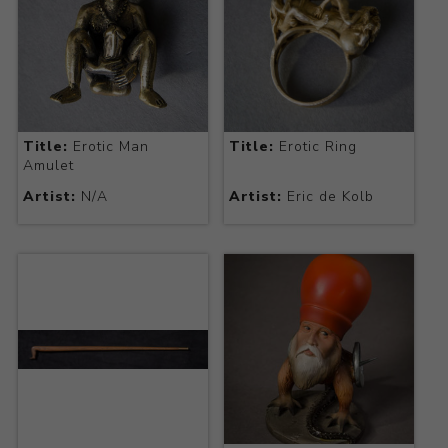
Title:
Erotic Man
Title:
Erotic Ring
Amulet
Artist:
N/A
Artist:
Eric de Kolb