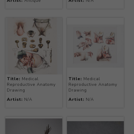
Artist:
Antique
Artist:
N/A
Title:
Medical
Title:
Medical
Reproductive Anatomy
Reproductive Anatomy
Drawing
Drawing
Artist:
N/A
Artist:
N/A