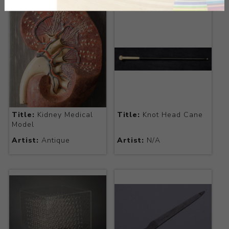
Title:
Kidney Medical
Title:
Knot Head Cane
Model
Artist:
Antique
Artist:
N/A