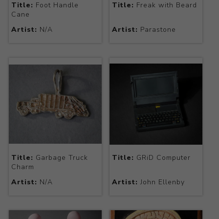
Title:
Foot Handle
Title:
Freak with Beard
Cane
Artist:
N/A
Artist:
Parastone
Title:
Garbage Truck
Title:
GRiD Computer
Charm
Artist:
N/A
Artist:
John Ellenby