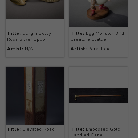
Title:
Durgin Betsy
Title:
Egg Monster Bird
Ross Silver Spoon
Creature Statue
Artist:
N/A
Artist:
Parastone
Title:
Elevated Road
Title:
Embossed Gold
Handled Cane