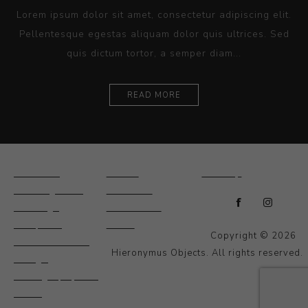
Lorem ipsum dolor sit amet, consectetur adipiscing elit.
Pellentesque egestas aliquam dolor quis ultrices. Sed
quis dictum tortor, a semper diam...
READ MORE
Ceramics
Artists
Sitemap
Drawings and
About Us
Paintings
Contact Us
Sculpture
News
Copyright © 2026
Decorative and
Hieronymus Objects. All rights reserved.
Design
Photography and
Prints