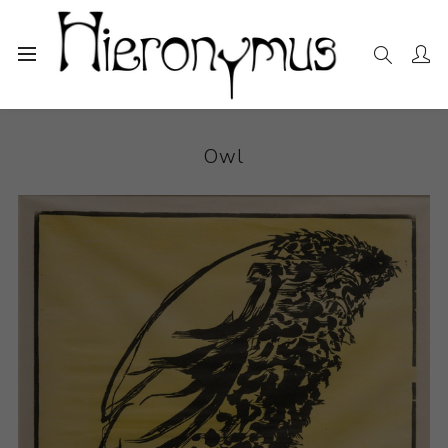
Home
The Collection
Photography and Prints
Owl
Owl