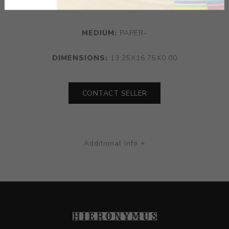
Ratner Fern 453
MEDIUM:
PAPER-
DIMENSIONS:
13.25X16.75X0.00
CONTACT SELLER
Additional Info +