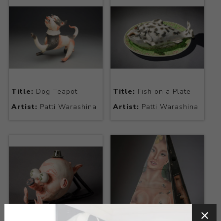
Title:
Dog Teapot
Title:
Fish on a Plate
Artist:
Patti Warashina
Artist:
Patti Warashina