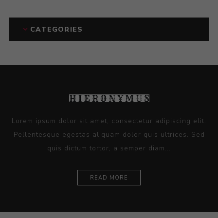
CATEGORIES
Lorem ipsum dolor sit amet, consectetur adipiscing elit.
Pellentesque egestas aliquam dolor quis ultrices. Sed
quis dictum tortor, a semper diam...
READ MORE