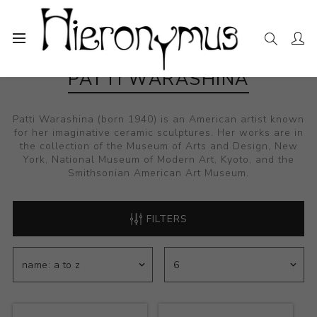
PATTI WARASHINA
Patti Warashina (born 1940) is an American artist known
for her imaginative ceramic sculptures. Her works are in
the collection of the Museum of Arts and Design, New
York, National Museum of Modern Art, Kyoto, and the
Smithsonian American Art Museum.
FILTERS