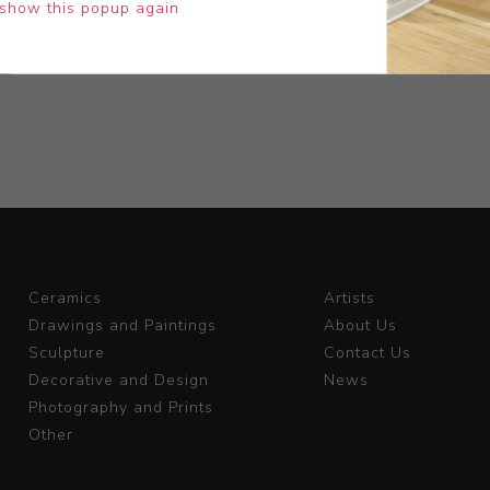
show this popup again
Ceramics
Artists
Drawings and Paintings
About Us
Sculpture
Contact Us
Decorative and Design
News
Photography and Prints
Other