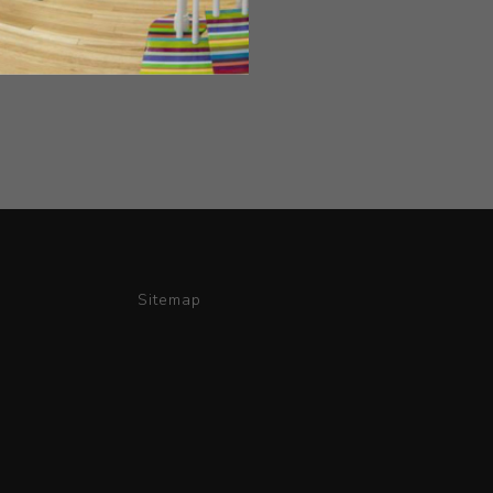
Sitemap