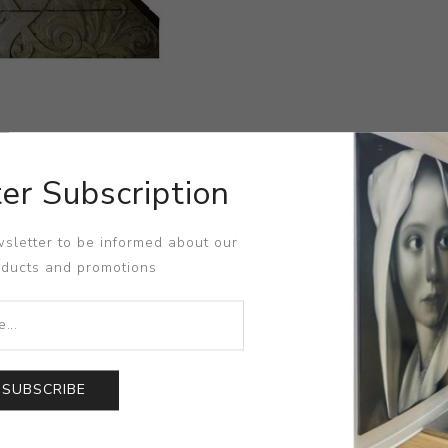
er Subscription
sletter to be informed about our
oducts and promotions
SUBSCRIBE