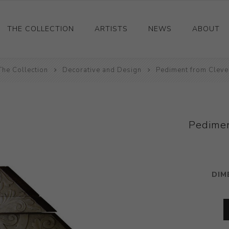
THE COLLECTION
ARTISTS
NEWS
ABOUT
The Collection
Ceramics
Decorative and Design
Pediment from Clev
Drawings and Paintings
Sculpture
Decorative and Design
Pedime
Photography and Prints
Other
DIM