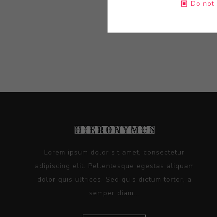
Do not 
Lorem ipsum dolor sit amet, consectetur
adipiscing elit. Pellentesque egestas aliquam
dolor quis ultrices. Sed quis dictum tortor, a
semper diam...