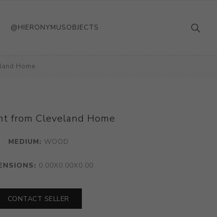
@HIERONYMUSOBJECTS
eland Home
nt from Cleveland Home
MEDIUM:
WOOD
ENSIONS:
0.00X0.00X0.00
CONTACT SELLER