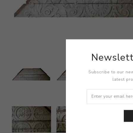
Newslett
Subscribe to our new
latest pr