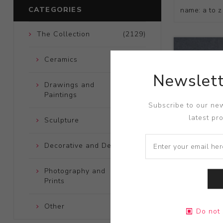
CATEGORIES
The Collection
(2129)
Ceramics
(661)
Newslett
Drawings and
(248)
Paintings
Subscribe to our new
latest pr
Sculpture
(204)
Decorative and Design
(723)
Photography and
(172)
Prints
Title:
Devil 
Other
(121)
Pocket
Do not 