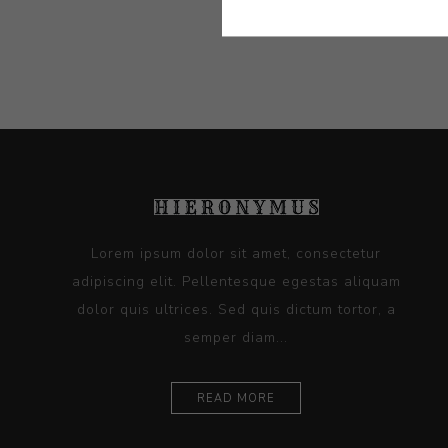
Artist:
Phen
Lorem ipsum dolor sit amet, consectetur
adipiscing elit. Pellentesque egestas aliquam
dolor quis ultrices. Sed quis dictum tortor, a
semper diam...
READ MORE