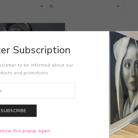
er Subscription
sletter to be informed about our
oducts and promotions
SUBSCRIBE
with Angel Open Face
show this popup again