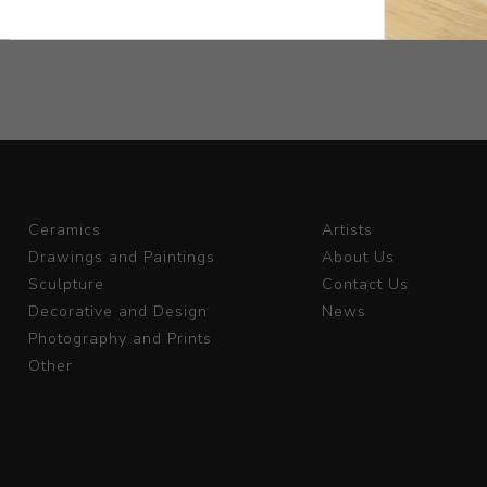
ix
Ceramics
Artists
Drawings and Paintings
About Us
Sculpture
Contact Us
Decorative and Design
News
Photography and Prints
Other