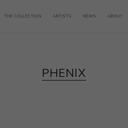
THE COLLECTION
ARTISTS
NEWS
ABOUT
Ceramics
Drawings and Paintings
Sculpture
PHENIX
Decorative and Design
Photography and Prints
Other