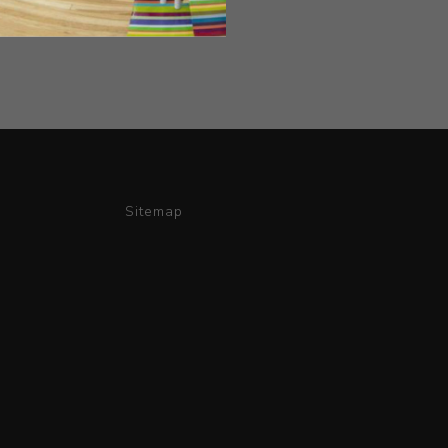
Sitemap