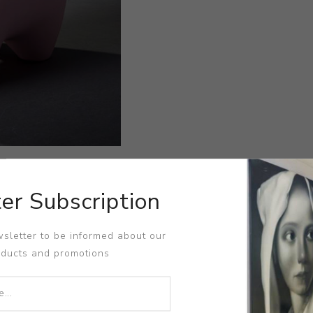
er Subscription
sletter to be informed about our
oducts and promotions