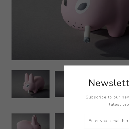
Newslett
Subscribe to our new
latest pr