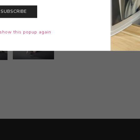
SUBSCRIBE
show this popup again