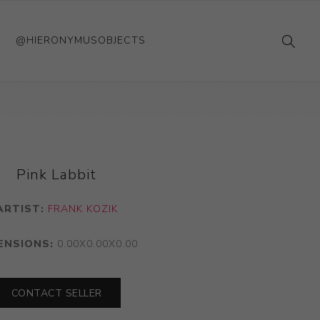
@HIERONYMUSOBJECTS
Pink Labbit
ARTIST:
FRANK KOZIK
ENSIONS:
0.00X0.00X0.00
CONTACT SELLER