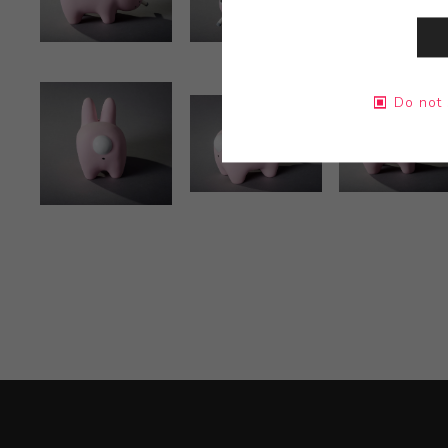
Do not 