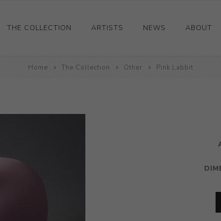
THE COLLECTION
ARTISTS
NEWS
ABOUT
Ceramics
Home
The Collection
Other
Pink Labbit
Drawings and Paintings
Sculpture
Decorative and Design
Photography and Prints
Other
DIM