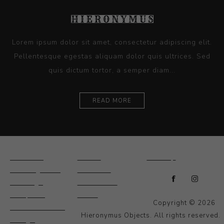
Lorem ipsum dolor sit amet, consectetur adipiscing elit.
Pellentesque egestas aliquam dolor quis ultrices. Sed
quis dictum tortor, a semper diam...
READ MORE
Ceramics
Artists
Sitemap
Drawings and
About Us
Paintings
Contact Us
Sculpture
News
Copyright © 2026
Decorative and
Hieronymus Objects. All rights reserved.
Design