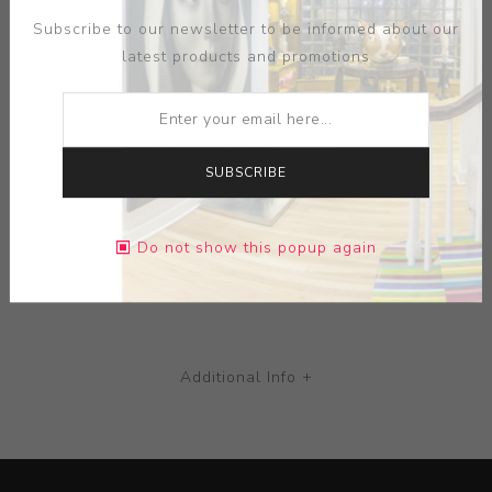
distinctive in appearance, typically illustrated with
Subscribe to our newsletter to be informed about our
colourful and highly decorated Art Nouveau or Art Deco
latest products and promotions
designs.
MEDIUM:
CERAMIC
SUBSCRIBE
DIMENSIONS:
0.00X0.00X0.00
Do not show this popup again
CONTACT SELLER
Additional Info +