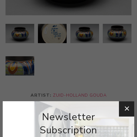
ARTIST:
ZUID-HOLLAND GOUDA
Gouda is a style of Dutch pottery named after the city of
Newsletter
Gouda. Gouda pottery gained worldwide prominence in
Subscription
the early 20th century and remains highly desirable to
collectors today. Gouda pottery is diverse and visually