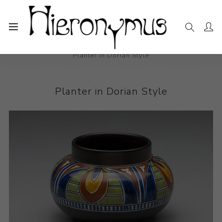
Home
The Collection
Decorative and Design
Planter in Dorian Style
Planter in Dorian Style