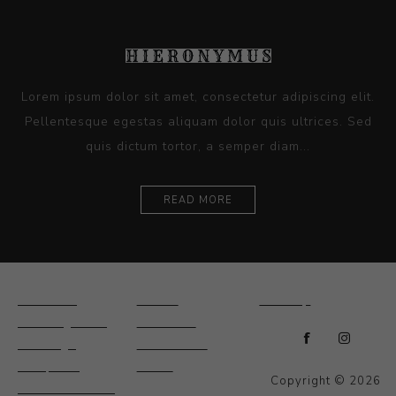
Lorem ipsum dolor sit amet, consectetur adipiscing elit.
Pellentesque egestas aliquam dolor quis ultrices. Sed
quis dictum tortor, a semper diam...
READ MORE
Ceramics
Artists
Sitemap
Drawings and
About Us
Paintings
Contact Us
Sculpture
News
Copyright © 2026
Decorative and