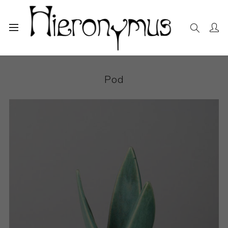
Home
The Collection
Decorative and Design
Pod
Pod