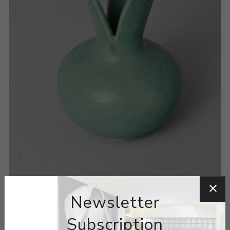
Newsletter
Subscription