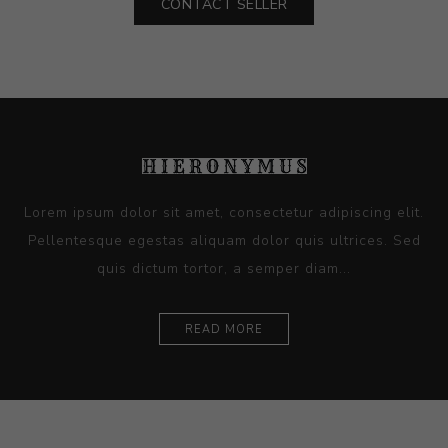
CONTACT SELLER
Lorem ipsum dolor sit amet, consectetur adipiscing elit.
Pellentesque egestas aliquam dolor quis ultrices. Sed
quis dictum tortor, a semper diam...
READ MORE
Ceramics
Artists
Sitemap