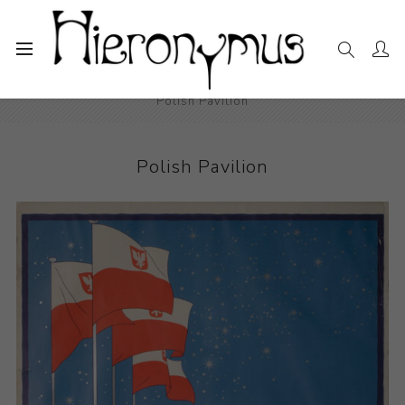
Home
The Collection
Photography and Prints
Polish Pavilion
Polish Pavilion