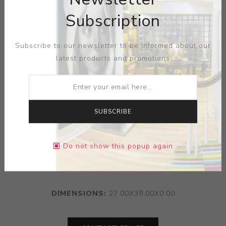
Subscription
Subscribe to our newsletter to be informed about our
latest products and promotions
SUBSCRIBE
ARTIST:
POLISH REPUBLIC
Do not show this popup again
MEDIUM:
PAPER PRINT
DIMENSIONS:
27.00X39.00X0.00