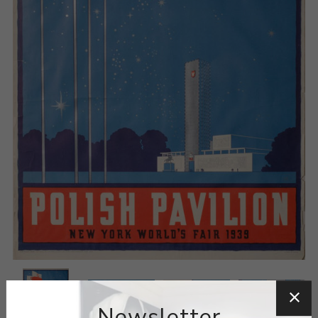
Newsletter