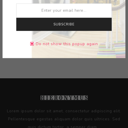
ARTIST:
GREGORY ROBERTS
MEDIUM:
CERAMIC HONEY COMB SUBSTRATE-PAINT
SUBSCRIBE
DIMENSIONS:
10.00X11.50X10.00
Do not show this popup again
CONTACT SELLER
Lorem ipsum dolor sit amet, consectetur adipiscing elit.
Pellentesque egestas aliquam dolor quis ultrices. Sed
quis dictum tortor, a semper diam...