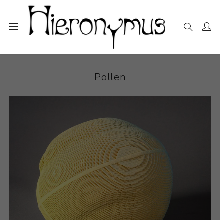
Home
The Collection
Ceramics
Pollen
Pollen