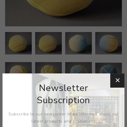
Newsletter
Subscription
Subscribe to our newsletter to be informed about our
latest products and promotions