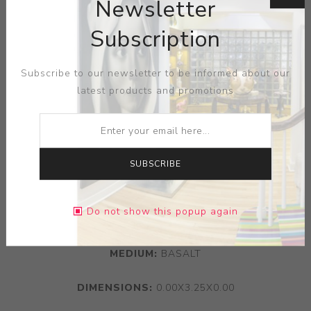
Newsletter
Subscription
Subscribe to our newsletter to be informed about our
latest products and promotions
SUBSCRIBE
Do not show this popup again
ARTIST:
WEDGWOOD
MEDIUM:
BASALT
DIMENSIONS:
0.00X3.25X0.00