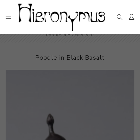
Home
The Collection
Decorative and Design
Poodle in Black Basalt
Poodle in Black Basalt