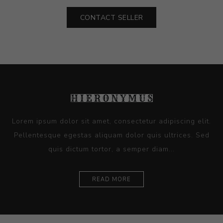
CONTACT SELLER
Lorem ipsum dolor sit amet, consectetur adipiscing elit.
Pellentesque egestas aliquam dolor quis ultrices. Sed
quis dictum tortor, a semper diam...
READ MORE