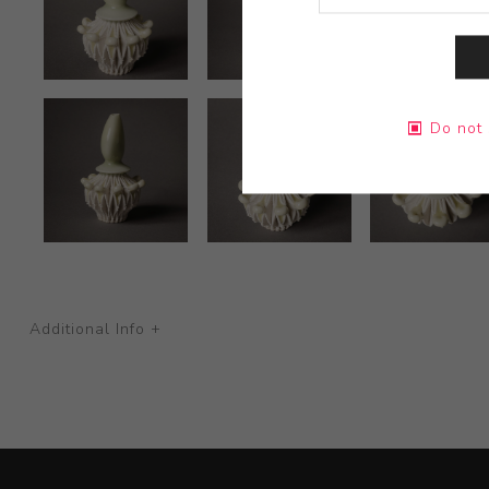
Do not 
Additional Info +