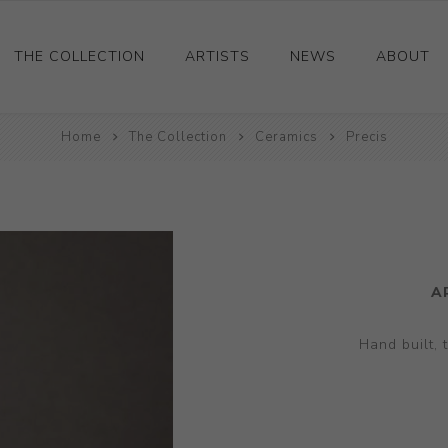
THE COLLECTION
ARTISTS
NEWS
ABOUT
Ceramics
Home
The Collection
Ceramics
Precis
Drawings and Paintings
Sculpture
Decorative and Design
Photography and Prints
A
Other
Hand built, 