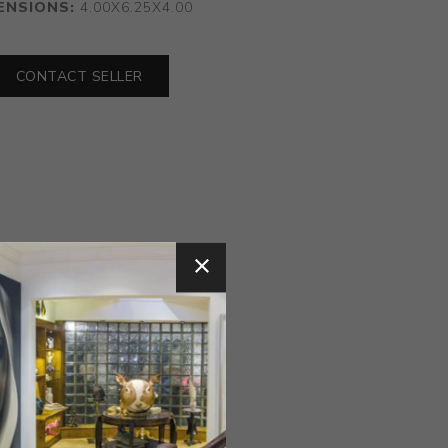
ENSIONS:
4.00X6.25X4.00
CONTACT SELLER