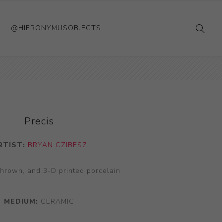
@HIERONYMUSOBJECTS
Precis
RTIST:
BRYAN CZIBESZ
thrown, and 3-D printed porcelain.
MEDIUM:
CERAMIC