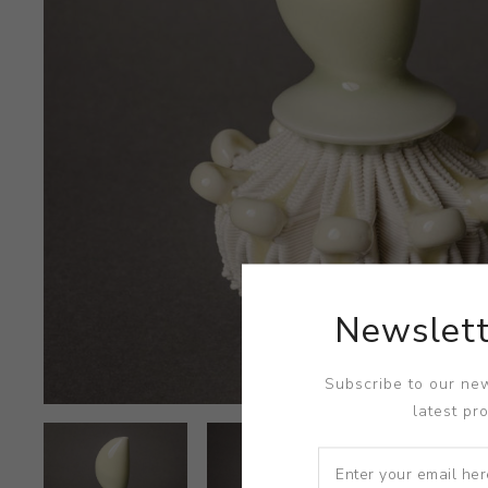
Newslett
Subscribe to our new
latest pr