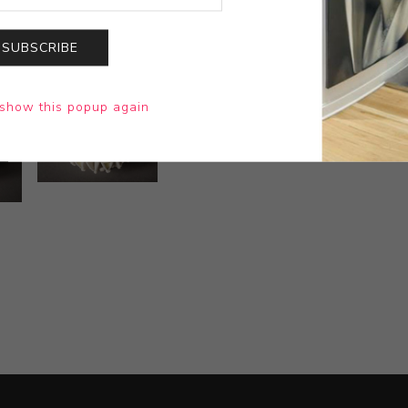
SUBSCRIBE
show this popup again