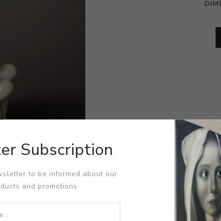
DIM
er Subscription
sletter to be informed about our
oducts and promotions